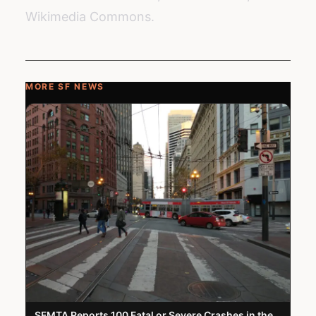
Wikimedia Commons.
MORE SF NEWS
SFMTA Reports 100 Fatal or Severe Crashes in the