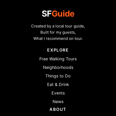
SF
Guide
Created by a local tour guide,
Built for my guests,
What I recommend on tour.
EXPLORE
Free Walking Tours
Neighborhoods
Things to Do
Eat & Drink
Events
News
ABOUT