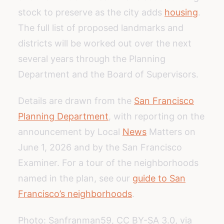
stock to preserve as the city adds
housing
.
The full list of proposed landmarks and
districts will be worked out over the next
several years through the Planning
Department and the Board of Supervisors.
Details are drawn from the
San Francisco
Planning Department
, with reporting on the
announcement by Local
News
Matters on
June 1, 2026 and by the San Francisco
Examiner. For a tour of the neighborhoods
named in the plan, see our
guide to San
Francisco’s neighborhoods
.
Photo: Sanfranman59, CC BY-SA 3.0, via