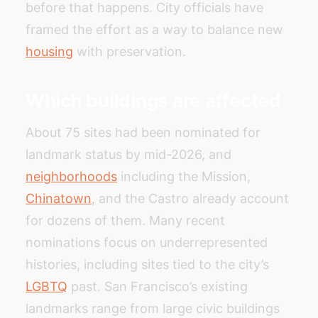
before that happens. City officials have
framed the effort as a way to balance new
housing
with preservation.
Which buildings are affected
About 75 sites had been nominated for
landmark status by mid-2026, and
neighborhoods
including the Mission,
Chinatown
, and the Castro already account
for dozens of them. Many recent
nominations focus on underrepresented
histories, including sites tied to the city’s
LGBTQ
past. San Francisco’s existing
landmarks range from large civic buildings