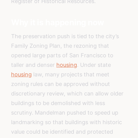
Register of Historical Resources.
Why it is happening now
The preservation push is tied to the city’s
Family Zoning Plan, the rezoning that
opened large parts of San Francisco to
taller and denser
housing
. Under state
housing
law, many projects that meet
zoning rules can be approved without
discretionary review, which can allow older
buildings to be demolished with less
scrutiny. Mandelman pushed to speed up
landmarking so that buildings with historic
value could be identified and protected