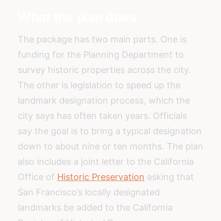
What the plan does
The package has two main parts. One is
funding for the Planning Department to
survey historic properties across the city.
The other is legislation to speed up the
landmark designation process, which the
city says has often taken years. Officials
say the goal is to bring a typical designation
down to about nine or ten months. The plan
also includes a joint letter to the California
Office of
Historic Preservation
asking that
San Francisco’s locally designated
landmarks be added to the California