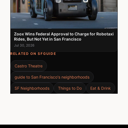
Zoox Wins Federal Approval to Charge for Robotaxi
Rides, But Not Yet in San Francisco
Jul 30, 2026
RELATED ON SFGUIDE
Castro Theatre
guide to San Francisco's neighborhoods
SF Neighborhoods
Things to Do
Eat & Drink