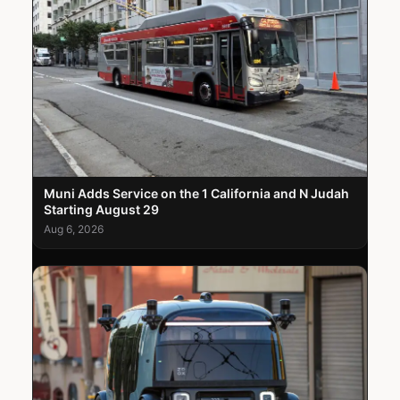
Muni Adds Service on the 1 California and N Judah
Starting August 29
Aug 6, 2026