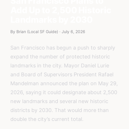
San Francisco Plans to
Add Up to 2,500 Historic
Landmarks by 2030
By Brian (Local SF Guide) · July 6, 2026
San Francisco has begun a push to sharply
expand the number of protected historic
landmarks in the city. Mayor Daniel Lurie
and Board of Supervisors President Rafael
Mandelman announced the plan on May 29,
2026, saying it could designate about 2,500
new landmarks and several new historic
districts by 2030. That would more than
double the city’s current total.