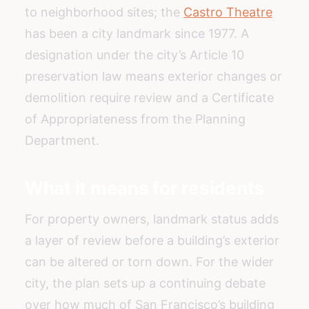
to neighborhood sites; the
Castro Theatre
has been a city landmark since 1977. A
designation under the city’s Article 10
preservation law means exterior changes or
demolition require review and a Certificate
of Appropriateness from the Planning
Department.
What it means for residents
For property owners, landmark status adds
a layer of review before a building’s exterior
can be altered or torn down. For the wider
city, the plan sets up a continuing debate
over how much of San Francisco’s building