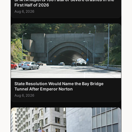
First Half of 2026
Aug 6, 2026
State Resolution Would Name the Bay Bridge
Tunnel After Emperor Norton
Aug 6, 2026