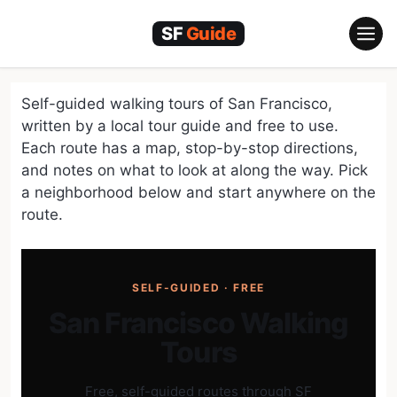
Skip
to
content
Self-guided walking tours of San Francisco,
written by a local tour guide and free to use.
Each route has a map, stop-by-stop directions,
and notes on what to look at along the way. Pick
a neighborhood below and start anywhere on the
route.
SELF-GUIDED · FREE
San Francisco Walking
Tours
Free, self-guided routes through SF