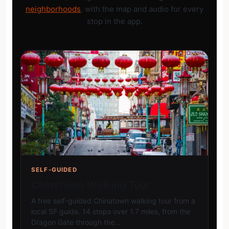
neighborhoods
, with the map and audio for every
stop in the app.
SELF-GUIDED
Chinatown Walking Tour
A free self-guided Chinatown walking tour from a
local SF guide. 14 stops over 1.7 miles, from the
Dragon Gate through the…