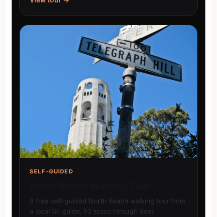
SELF-GUIDED
North Beach Walking Tour
A free self-guided North Beach walking tour from
a local SF guide. 10 stops through Beat