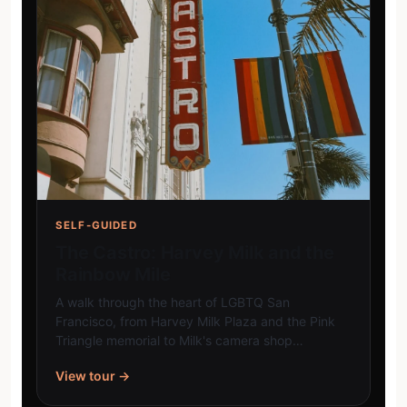
SELF-GUIDED
The Castro: Harvey Milk and the
Rainbow Mile
A walk through the heart of LGBTQ San
Francisco, from Harvey Milk Plaza and the Pink
Triangle memorial to Milk's camera shop…
View tour →