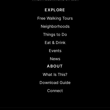
EXPLORE
Free Walking Tours
Neighborhoods
Things to Do
Eat & Drink
Events
News
ABOUT
What Is This?
Download Guide
Connect