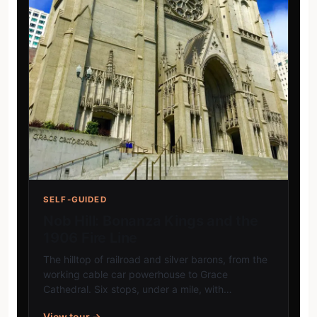
SELF-GUIDED
Nob Hill: Bonanza Kings and the
1906 Fire Line
The hilltop of railroad and silver barons, from the
working cable car powerhouse to Grace
Cathedral. Six stops, under a mile, with…
View tour →