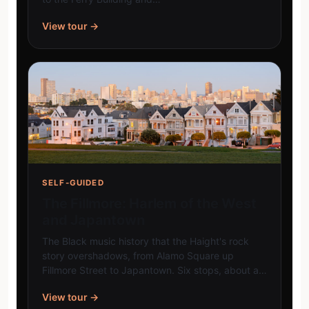
View tour →
SELF-GUIDED
The Fillmore: Harlem of the West
and Japantown
The Black music history that the Haight's rock
story overshadows, from Alamo Square up
Fillmore Street to Japantown. Six stops, about a…
View tour →