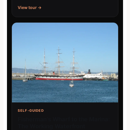
View tour →
SELF-GUIDED
Fisherman’s Wharf to the Marina:
The Working Waterfront