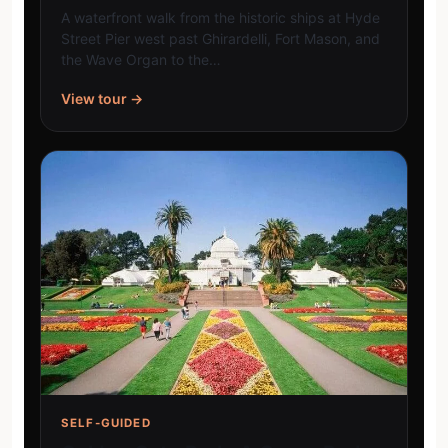
A waterfront walk from the historic ships at Hyde
Street Pier west past Ghirardelli, Fort Mason, and
the Wave Organ to the…
View tour →
SELF-GUIDED