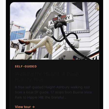
SELF-GUIDED
Walking the Haight: A Deep
History Tour
A free self-guided Haight-Ashbury walking tour
from a local SF guide. 17 stops from Buena Vista
Park to Hippie Hill: the Grateful…
View tour →