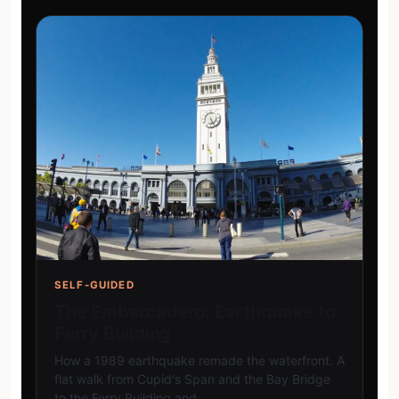
SELF-GUIDED
The Embarcadero: Earthquake to
Ferry Building
How a 1989 earthquake remade the waterfront. A
flat walk from Cupid's Span and the Bay Bridge
to the Ferry Building and…