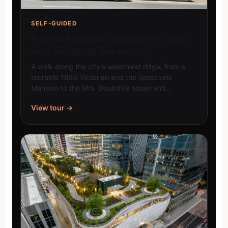
SELF-GUIDED
Pacific Heights: Billionaires’ Row
and Victorian Survivors
A walk along the city's wealthiest ridge, from a
tourable 1886 Victorian and the Spreckels
Mansion to the Mrs. Doubtfire house and…
View tour →