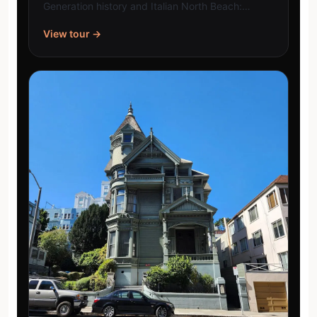
Generation history and Italian North Beach:…
View tour →