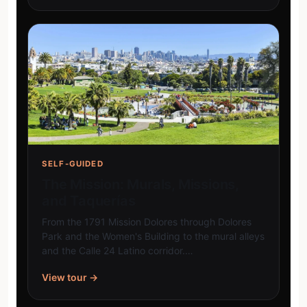
SELF-GUIDED
The Mission: Murals, Missions,
and Taquerías
From the 1791 Mission Dolores through Dolores
Park and the Women's Building to the mural alleys
and the Calle 24 Latino corridor.…
View tour →