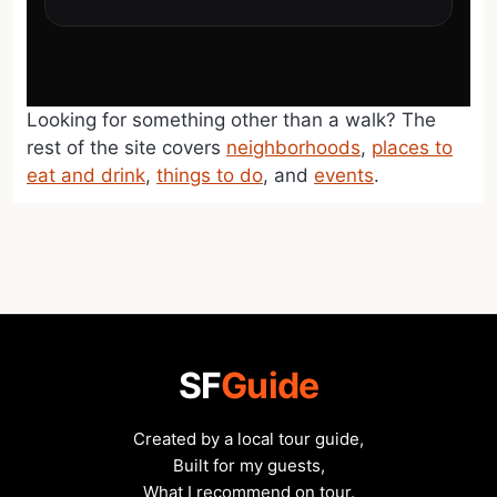
Looking for something other than a walk? The
rest of the site covers
neighborhoods
,
places to
eat and drink
,
things to do
, and
events
.
SF
Guide
Created by a local tour guide,
Built for my guests,
What I recommend on tour.