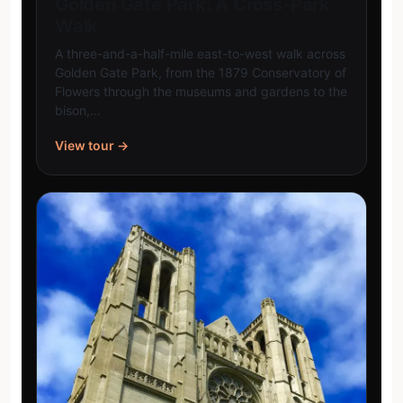
Golden Gate Park: A Cross-Park
Walk
A three-and-a-half-mile east-to-west walk across
Golden Gate Park, from the 1879 Conservatory of
Flowers through the museums and gardens to the
bison,…
View tour →