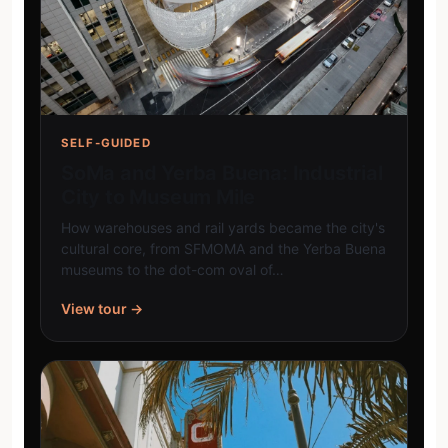
SELF-GUIDED
SoMa and Yerba Buena: Industrial
City to Museum Mile
How warehouses and rail yards became the city's
cultural core, from SFMOMA and the Yerba Buena
museums to the dot-com oval of…
View tour →