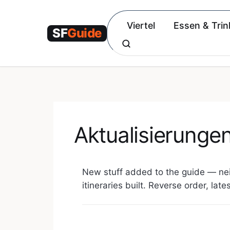
Zum
Inhalt
Viertel
Essen & Trin
springen
Aktualisierunge
New stuff added to the guide — ne
itineraries built. Reverse order, late