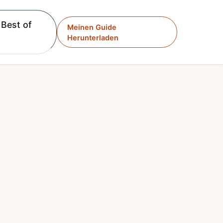
Best of
Meinen Guide
Herunterladen