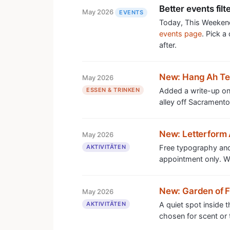
Better events filt
May 2026
EVENTS
Today, This Weekend
events page
. Pick a
after.
New: Hang Ah T
May 2026
ESSEN & TRINKEN
Added a write-up on 
alley off Sacramento
New: Letterform 
May 2026
AKTIVITÄTEN
Free typography and
appointment only. Wor
New: Garden of 
May 2026
AKTIVITÄTEN
A quiet spot inside 
chosen for scent or t