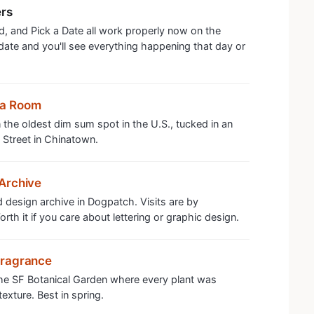
ers
, and Pick a Date all work properly now on the
 date and you'll see everything happening that day or
ea Room
the oldest dim sum spot in the U.S., tucked in an
 Street in Chinatown.
Archive
 design archive in Dogpatch. Visits are by
th it if you care about lettering or graphic design.
Fragrance
the SF Botanical Garden where every plant was
exture. Best in spring.