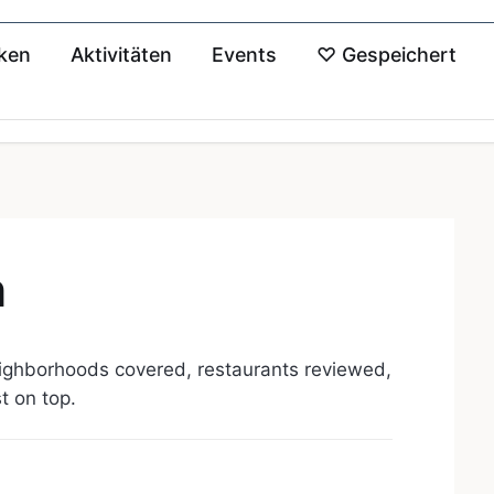
ken
Aktivitäten
Events
♡
Gespeichert
n
ighborhoods covered, restaurants reviewed,
st on top.