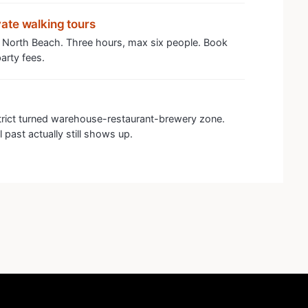
ate walking tours
 North Beach. Three hours, max six people. Book
arty fees.
trict turned warehouse-restaurant-brewery zone.
 past actually still shows up.