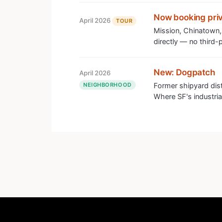
Now booking priv
April 2026
TOUR
Mission, Chinatown,
directly — no third-p
New: Dogpatch
April 2026
NEIGHBORHOOD
Former shipyard dis
Where SF's industrial