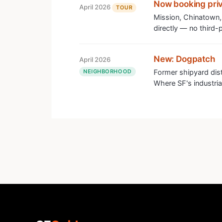
Now booking priv
April 2026
TOUR
Mission, Chinatown,
directly — no third-p
New: Dogpatch
April 2026
NEIGHBORHOOD
Former shipyard dis
Where SF's industrial