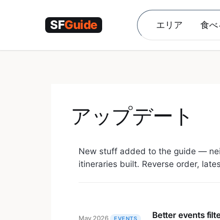
コ
ン
エリア
食べ
テ
ン
ツ
へ
ス
キ
ッ
アップデート
プ
New stuff added to the guide — ne
itineraries built. Reverse order, late
Better events filt
May 2026
EVENTS