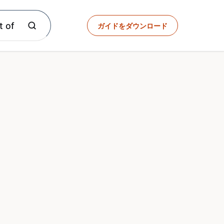
t of
ガイドをダウンロード