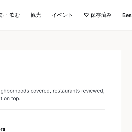
る・飲む
観光
イベント
♡
保存済み
Bes
ighborhoods covered, restaurants reviewed,
st on top.
ers