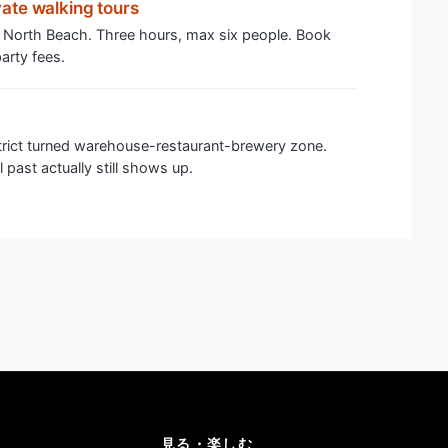
ate walking tours
 North Beach. Three hours, max six people. Book
arty fees.
trict turned warehouse-restaurant-brewery zone.
 past actually still shows up.
見る・楽しむ