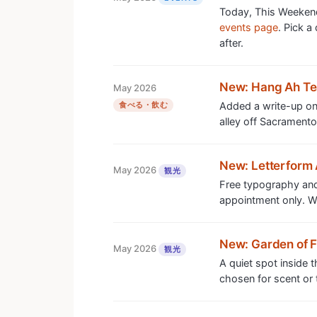
Today, This Weekend
events page
. Pick a
after.
New: Hang Ah T
May 2026
食べる・飲む
Added a write-up on 
alley off Sacramento
New: Letterform 
May 2026
観光
Free typography and
appointment only. Wor
New: Garden of 
May 2026
観光
A quiet spot inside 
chosen for scent or t