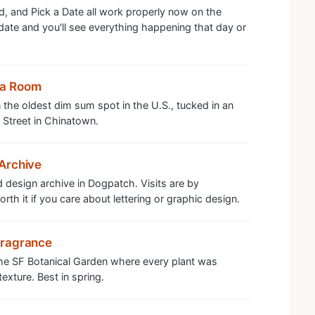
, and Pick a Date all work properly now on the
 date and you'll see everything happening that day or
ea Room
the oldest dim sum spot in the U.S., tucked in an
 Street in Chinatown.
Archive
 design archive in Dogpatch. Visits are by
th it if you care about lettering or graphic design.
Fragrance
the SF Botanical Garden where every plant was
exture. Best in spring.