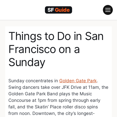
Skip
to
content
Things to Do in San
Francisco on a
Sunday
Sunday concentrates in
Golden Gate Park
.
Swing dancers take over JFK Drive at 11am, the
Golden Gate Park Band plays the Music
Concourse at 1pm from spring through early
fall, and the Skatin’ Place roller disco spins
from noon. Downtown, the city’s longest-