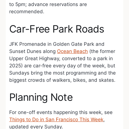
to 5pm; advance reservations are
recommended.
Car-Free Park Roads
JFK Promenade in Golden Gate Park and
Sunset Dunes along
Ocean Beach
(the former
Upper Great Highway, converted to a park in
2025) are car-free every day of the week, but
Sundays bring the most programming and the
biggest crowds of walkers, bikes, and skates.
Planning Note
For one-off events happening this week, see
Things to Do in San Francisco This Week
,
updated every Sunday.