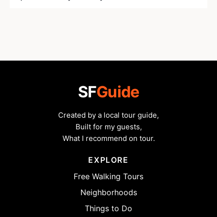
SF
Guide
Created by a local tour guide,
Built for my guests,
What I recommend on tour.
EXPLORE
Free Walking Tours
Neighborhoods
Things to Do