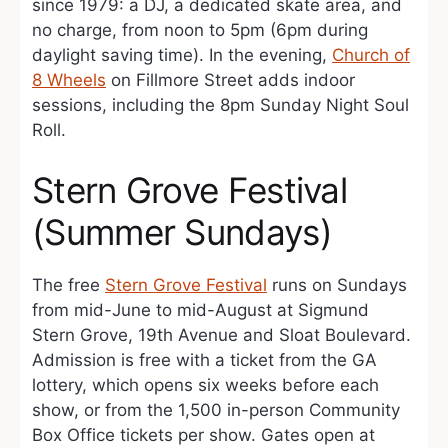
since 1979: a DJ, a dedicated skate area, and
no charge, from noon to 5pm (6pm during
daylight saving time). In the evening,
Church of
8 Wheels
on Fillmore Street adds indoor
sessions, including the 8pm Sunday Night Soul
Roll.
Stern Grove Festival
(Summer Sundays)
The free
Stern Grove Festival
runs on Sundays
from mid-June to mid-August at Sigmund
Stern Grove, 19th Avenue and Sloat Boulevard.
Admission is free with a ticket from the GA
lottery, which opens six weeks before each
show, or from the 1,500 in-person Community
Box Office tickets per show. Gates open at