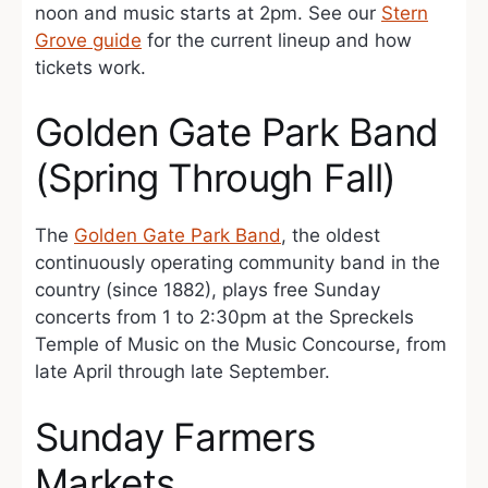
noon and music starts at 2pm. See our
Stern
Grove guide
for the current lineup and how
tickets work.
Golden Gate Park Band
(Spring Through Fall)
The
Golden Gate Park Band
, the oldest
continuously operating community band in the
country (since 1882), plays free Sunday
concerts from 1 to 2:30pm at the Spreckels
Temple of Music on the Music Concourse, from
late April through late September.
Sunday Farmers
Markets