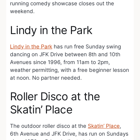
running comedy showcase closes out the
weekend.
Lindy in the Park
Lindy in the Park
has run free Sunday swing
dancing on JFK Drive between 8th and 10th
Avenues since 1996, from 11am to 2pm,
weather permitting, with a free beginner lesson
at noon. No partner needed.
Roller Disco at the
Skatin’ Place
The outdoor roller disco at the
Skatin’ Place
,
6th Avenue and JFK Drive, has run on Sundays