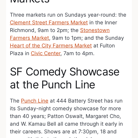
Three markets run on Sundays year-round: the
Clement Street Farmers Market
in the Inner
Richmond, 9am to 2pm; the
Stonestown
Farmers Market
, 9am to 1pm; and the Sunday
Heart of the City Farmers Market
at Fulton
Plaza in
Civic Center
, 7am to 4pm.
SF Comedy Showcase
at the Punch Line
The
Punch Line
at 444 Battery Street has run
its Sunday-night comedy showcase for more
than 40 years; Patton Oswalt, Margaret Cho,
and W. Kamau Bell all came through it early in
their careers. Shows are at 7:30pm, 18 and