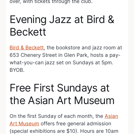
over, with tickets through the club.
Evening Jazz at Bird &
Beckett
Bird & Beckett
, the bookstore and jazz room at
653 Chenery Street in Glen Park, hosts a pay-
what-you-can jazz set on Sundays at 5pm.
BYOB.
Free First Sundays at
the Asian Art Museum
On the first Sunday of each month, the
Asian
Art Museum
offers free general admission
(special exhibitions are $10). Hours are 10am