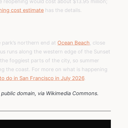
he reopening would cost about $13.95 million;
ing cost estimate
has the details.
he park’s northern end at
Ocean Beach
, close
us runs along the western edge of the Sunset
 the foggiest parts of the city, so summer
ng the coast. For more on what is happening
to do in San Francisco in July 2026
.
, public domain, via Wikimedia Commons.