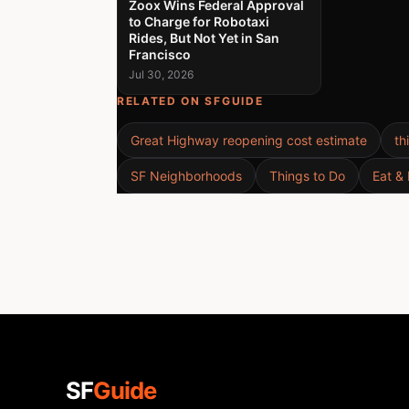
Zoox Wins Federal Approval
to Charge for Robotaxi
Rides, But Not Yet in San
Francisco
Jul 30, 2026
RELATED ON SFGUIDE
Great Highway reopening cost estimate
th
SF Neighborhoods
Things to Do
Eat & 
SF
Guide