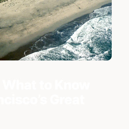
 What to Know
cisco’s Great