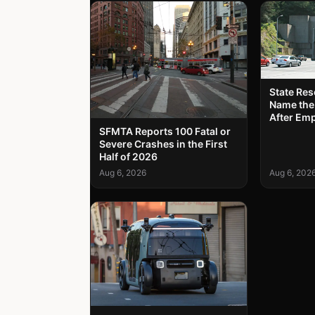
State Re
Name the
After Em
SFMTA Reports 100 Fatal or
Severe Crashes in the First
Half of 2026
Aug 6, 2026
Aug 6, 202