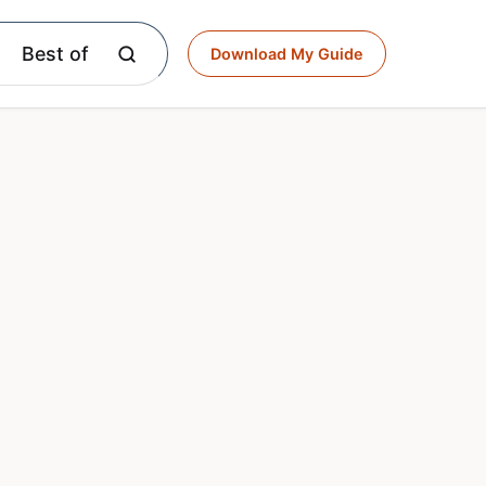
Best of
Download My Guide