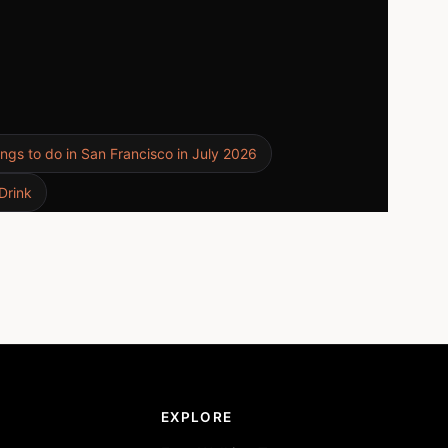
ings to do in San Francisco in July 2026
Drink
EXPLORE