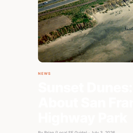
NEWS
Sunset Dunes:
About San Fran
Highway Park
By Brian (Local SF Guide) · July 3, 2026