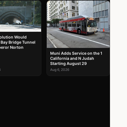
solution Would
 Bay Bridge Tunnel
peror Norton
Muni Adds Service on the 1
California and N Judah
Starting August 29
6
Aug 6, 2026