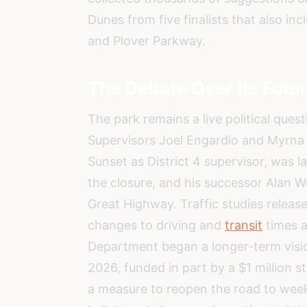
Dunes from five finalists that also in
and Plover Parkway.
The Debate Over Its Futu
The park remains a live political ques
Supervisors Joel Engardio and Myrna
Sunset as District 4 supervisor, was l
the closure, and his successor Alan 
Great Highway. Traffic studies relea
changes to driving and
transit
times a
Department began a longer-term visio
2026, funded in part by a $1 million 
a measure to reopen the road to we