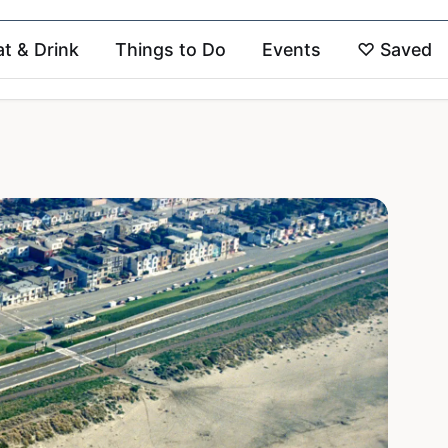
at & Drink
Things to Do
Events
♡
Saved