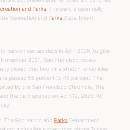
creation and Parks
. The park is open daily
y the Recreation and
Parks
Department.
o cars on certain days in April 2020, to give
n November 2024, San Francisco voters
tly closed that two-mile stretch to vehicles
sure passed 55 percent to 45 percent. The
ported by the San Francisco Chronicle. The
 and the park opened on April 12, 2025. At
 day.
s. The Recreation and
Parks
Department
nd ran a citywide survey, then chose Sunset