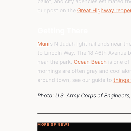
ballot, and city agencies estimated t
our post on the
Great Highway reopen
Getting There
Muni
’s N Judah light rail ends near t
to Lincoln Way. The 18 46th Avenue b
near the park.
Ocean Beach
is one of
mornings are often gray and cool alo
around town, see our guide to
things 
Photo: U.S. Army Corps of Engineers
MORE SF NEWS