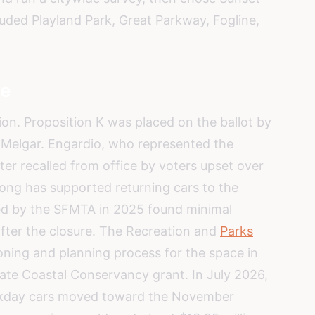
cluded Playland Park, Great Parkway, Fogline,
re
tion. Proposition K was placed on the ballot by
 Melgar. Engardio, who represented the
ater recalled from office by voters upset over
Wong has supported returning cars to the
sed by the SFMTA in 2025 found minimal
fter the closure. The Recreation and
Parks
ning and planning process for the space in
state Coastal Conservancy grant. In July 2026,
ekday cars moved toward the November