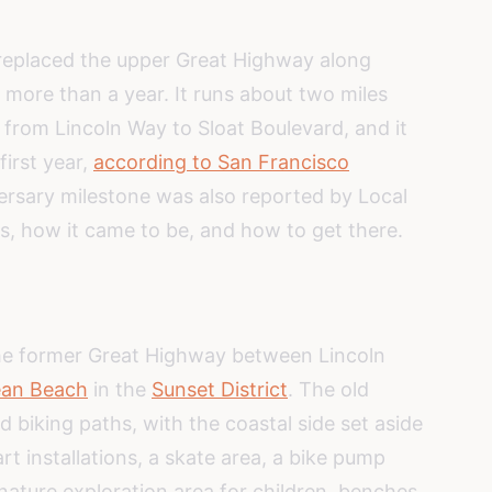
 replaced the upper Great Highway along
more than a year. It runs about two miles
from Lincoln Way to Sloat Boulevard, and it
first year,
according to San Francisco
versary milestone was also reported by Local
is, how it came to be, and how to get there.
the former Great Highway between Lincoln
an Beach
in the
Sunset District
. The old
biking paths, with the coastal side set aside
rt installations, a skate area, a bike pump
nature exploration area for children, benches,