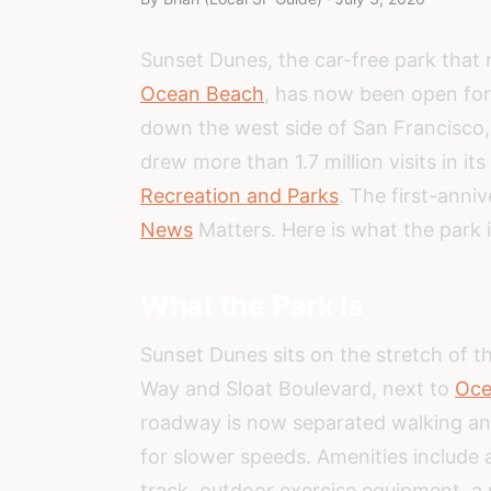
Sunset Dunes, the car-free park that
Ocean Beach
, has now been open for 
down the west side of San Francisco, 
drew more than 1.7 million visits in its 
Recreation and Parks
. The first-anni
News
Matters. Here is what the park 
What the Park Is
Sunset Dunes sits on the stretch of 
Way and Sloat Boulevard, next to
Oce
roadway is now separated walking and 
for slower speeds. Amenities include a
track, outdoor exercise equipment, a 