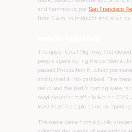
and hammocks, per
San Francisco Re
from 5 a.m. to midnight and is run b
How It Happened
The upper Great Highway first closed t
people space during the pandemic. I
passed Proposition K, which permanen
and turned it into parkland. The mea
result and the park’s naming were re
road closed to traffic in March 2025,
least 13,000 people came on opening
The name came from a public proces
collected thousands of suggestions a