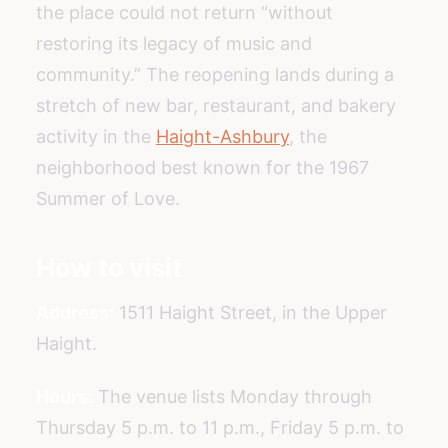
the place could not return “without
restoring its legacy of music and
community.” The reopening lands during a
stretch of new bar, restaurant, and bakery
activity in the
Haight-Ashbury
, the
neighborhood best known for the 1967
Summer of Love.
How to visit
Address:
1511 Haight Street, in the Upper
Haight.
Hours:
The venue lists Monday through
Thursday 5 p.m. to 11 p.m., Friday 5 p.m. to