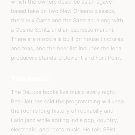
which the owners describe as an agave-
based take on two New Orleans classics,
the Vieux Carre and the Sazerac, along with
a Cosmo Spritz and an espresso martini.
There are mocktails built on house tinctures
and teas, and the beer list includes the local
producers Standard Deviant and Fort Point.
The music
The DeLuxe books live music every night.
Beaulieu has said the programming will keep
the room’s long history of rockabilly and
Latin jazz while adding indie pop, country,
electronic, and roots music. He told SFist