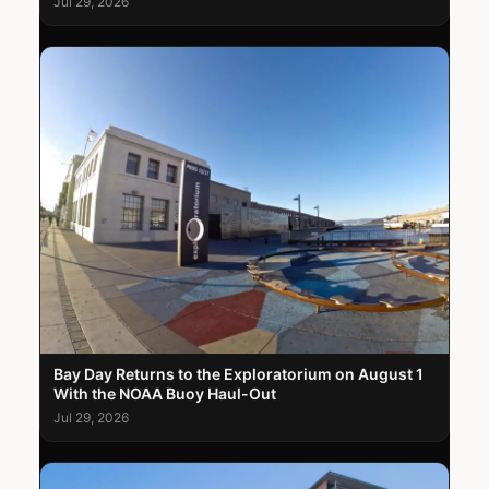
Jul 29, 2026
Bay Day Returns to the Exploratorium on August 1
With the NOAA Buoy Haul-Out
Jul 29, 2026