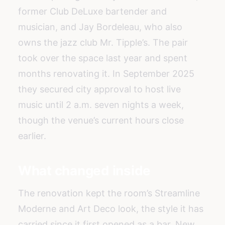
former Club DeLuxe bartender and
musician, and Jay Bordeleau, who also
owns the jazz club Mr. Tipple’s. The pair
took over the space last year and spent
months renovating it. In September 2025
they secured city approval to host live
music until 2 a.m. seven nights a week,
though the venue’s current hours close
earlier.
What changed inside
The renovation kept the room’s Streamline
Moderne and Art Deco look, the style it has
carried since it first opened as a bar. New