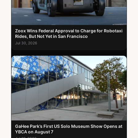
Zoox Wins Federal Approval to Charge for Robotaxi
Rides, But Not Yet in San Francisco
Jul 30, 2026
GaHee Park’s First US Solo Museum Show Opens at
YBCA on August 7