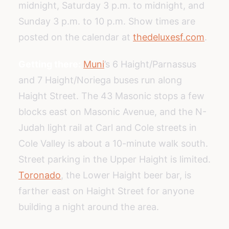
midnight, Saturday 3 p.m. to midnight, and
Sunday 3 p.m. to 10 p.m. Show times are
posted on the calendar at
thedeluxesf.com
.
Getting there:
Muni
’s 6 Haight/Parnassus
and 7 Haight/Noriega buses run along
Haight Street. The 43 Masonic stops a few
blocks east on Masonic Avenue, and the N-
Judah light rail at Carl and Cole streets in
Cole Valley is about a 10-minute walk south.
Street parking in the Upper Haight is limited.
Toronado
, the Lower Haight beer bar, is
farther east on Haight Street for anyone
building a night around the area.