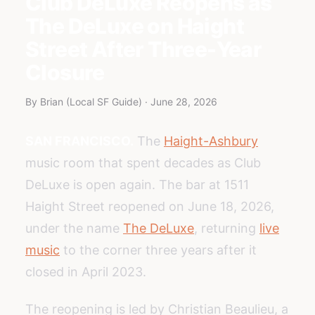
Club DeLuxe Reopens as
The DeLuxe on Haight
Street After Three-Year
Closure
By Brian (Local SF Guide) · June 28, 2026
SAN FRANCISCO.
The
Haight-Ashbury
music room that spent decades as Club
DeLuxe is open again. The bar at 1511
Haight Street reopened on June 18, 2026,
under the name
The DeLuxe
, returning
live
music
to the corner three years after it
closed in April 2023.
The reopening is led by Christian Beaulieu, a