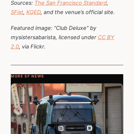
Sources:
The San Francisco Standard
,
SFist
,
KQED
, and the venue’s official site.
Featured image: “Club Deluxe” by
mysistersabarista, licensed under
CC BY
2.0
, via Flickr.
MORE SF NEWS