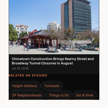
Chinatown Construction Brings Kearny Street and
Broadway Tunnel Closures in August
Jul 29, 2026
RELATED ON SFGUIDE
Haight-Ashbury
Toronado
SF Neighborhoods
Things to Do
Eat & Drink