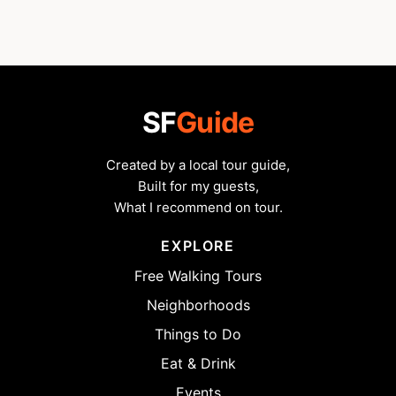
SF
Guide
Created by a local tour guide,
Built for my guests,
What I recommend on tour.
EXPLORE
Free Walking Tours
Neighborhoods
Things to Do
Eat & Drink
Events