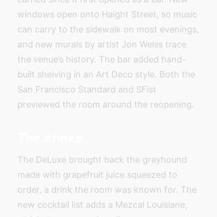
windows open onto Haight Street, so music
can carry to the sidewalk on most evenings,
and new murals by artist Jon Weiss trace
the venue’s history. The bar added hand-
built shelving in an Art Deco style. Both the
San Francisco Standard and SFist
previewed the room around the reopening.
The drinks
The DeLuxe brought back the greyhound
made with grapefruit juice squeezed to
order, a drink the room was known for. The
new cocktail list adds a Mezcal Louisiane,