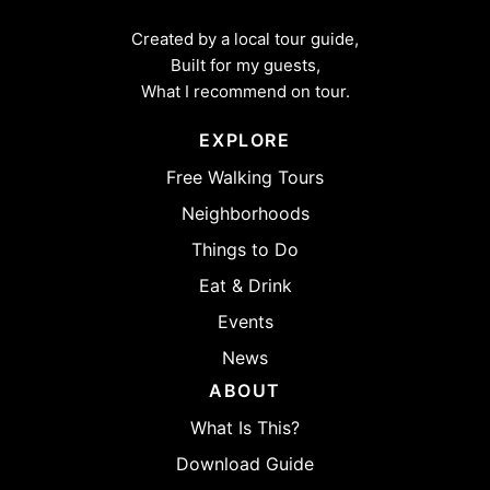
Created by a local tour guide,
Built for my guests,
What I recommend on tour.
EXPLORE
Free Walking Tours
Neighborhoods
Things to Do
Eat & Drink
Events
News
ABOUT
What Is This?
Download Guide