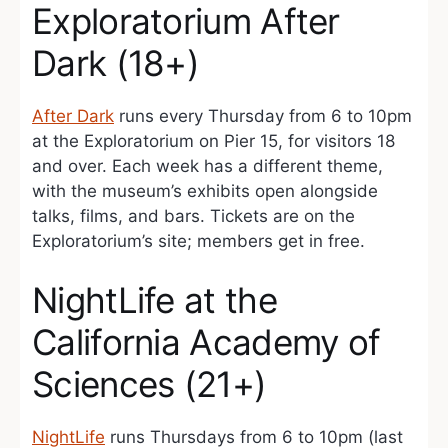
Exploratorium After
Dark (18+)
After Dark
runs every Thursday from 6 to 10pm
at the Exploratorium on Pier 15, for visitors 18
and over. Each week has a different theme,
with the museum’s exhibits open alongside
talks, films, and bars. Tickets are on the
Exploratorium’s site; members get in free.
NightLife at the
California Academy of
Sciences (21+)
NightLife
runs Thursdays from 6 to 10pm (last