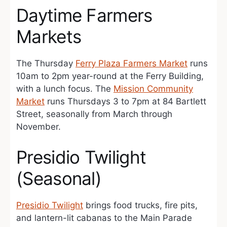
Daytime Farmers
Markets
The Thursday
Ferry Plaza Farmers Market
runs
10am to 2pm year-round at the Ferry Building,
with a lunch focus. The
Mission Community
Market
runs Thursdays 3 to 7pm at 84 Bartlett
Street, seasonally from March through
November.
Presidio Twilight
(Seasonal)
Presidio Twilight
brings food trucks, fire pits,
and lantern-lit cabanas to the Main Parade