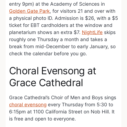
entry 9pm) at the Academy of Sciences in
Golden Gate Park
, for visitors 21 and over with
a physical photo ID. Admission is $26, with a $5
ticket for EBT cardholders at the window and
planetarium shows an extra $7.
NightLife
skips
roughly one Thursday a month and takes a
break from mid-December to early January, so
check the calendar before you go.
Choral Evensong at
Grace Cathedral
Grace Cathedral’s Choir of Men and Boys sings
choral evensong
every Thursday from 5:30 to
6:15pm at 1100 California Street on Nob Hill. It
is free and open to everyone.