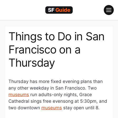
Skip
to
content
Things to Do in San
Francisco on a
Thursday
Thursday has more fixed evening plans than
any other weekday in San Francisco. Two
museums
run adults-only nights, Grace
Cathedral sings free evensong at 5:30pm, and
two downtown
museums
stay open until 8.