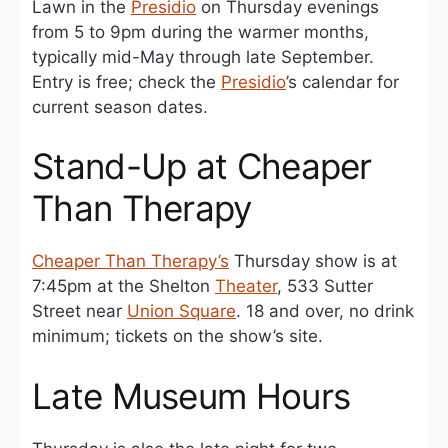
Lawn in the
Presidio
on Thursday evenings
from 5 to 9pm during the warmer months,
typically mid-May through late September.
Entry is free; check the
Presidio
’s calendar for
current season dates.
Stand-Up at Cheaper
Than Therapy
Cheaper Than Therapy’s
Thursday show is at
7:45pm at the Shelton
Theater
, 533 Sutter
Street near
Union Square
. 18 and over, no drink
minimum; tickets on the show’s site.
Late Museum Hours