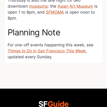
Thursday is also the late night for two
downtown
museums
: the
Asian Art Museum
is
open 1 to 8pm, and
SFMOMA
is open noon to
8pm.
Planning Note
For one-off events happening this week, see
Things to Do in San Francisco This Week
,
updated every Sunday.
SF
Guide