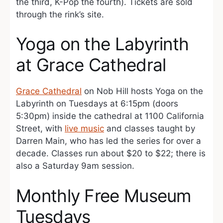
the third, K-Pop the fourth). Tickets are sold
through the rink’s site.
Yoga on the Labyrinth
at Grace Cathedral
Grace Cathedral
on Nob Hill hosts Yoga on the
Labyrinth on Tuesdays at 6:15pm (doors
5:30pm) inside the cathedral at 1100 California
Street, with
live music
and classes taught by
Darren Main, who has led the series for over a
decade. Classes run about $20 to $22; there is
also a Saturday 9am session.
Monthly Free Museum
Tuesdays