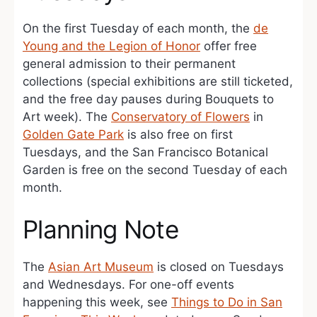
On the first Tuesday of each month, the
de
Young and the Legion of Honor
offer free
general admission to their permanent
collections (special exhibitions are still ticketed,
and the free day pauses during Bouquets to
Art week). The
Conservatory of Flowers
in
Golden Gate Park
is also free on first
Tuesdays, and the San Francisco Botanical
Garden is free on the second Tuesday of each
month.
Planning Note
The
Asian Art Museum
is closed on Tuesdays
and Wednesdays. For one-off events
happening this week, see
Things to Do in San