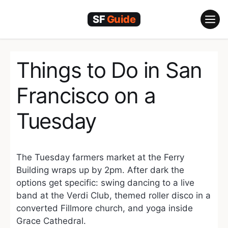
Skip
to
content
Things to Do in San
Francisco on a
Tuesday
The Tuesday farmers market at the Ferry
Building wraps up by 2pm. After dark the
options get specific: swing dancing to a live
band at the Verdi Club, themed roller disco in a
converted Fillmore church, and yoga inside
Grace Cathedral.