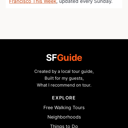
Francisco This Week
, updated every Sunday.
SF
Guide
Created by a local tour guide,
Built for my guests,
What I recommend on tour.
EXPLORE
Free Walking Tours
Neighborhoods
Things to Do