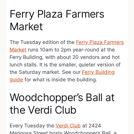
Ferry Plaza Farmers
Market
The Tuesday edition of the
Ferry Plaza Farmers
Market
runs 10am to 2pm year-round at the
Ferry Building, with about 20 vendors and hot
lunch stalls. It is the smaller, quieter version of
the Saturday market. See our
Ferry Building
guide
for what is inside the building.
Woodchopper’s Ball at
the Verdi Club
Every Tuesday the
Verdi Club
at 2424
Mariposa Street hosts Woodchopper’s Ball, a