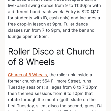
live-band swing dance from 9 to 11:30pm with
a different band each week. Entry is $20 ($10
for students with ID, cash only) and includes a
free drop-in lesson at 9pm. Fuller dance
classes run from 7 to 9pm, and the bar and
lounge open at 8pm.
Roller Disco at Church
of 8 Wheels
Church of 8 Wheels
, the roller rink inside a
former church at 554 Fillmore Street, runs
Tuesday sessions: all ages from 6 to 7:30pm,
then themed sessions from 8 to 10pm that
rotate through the month (goth skate on the
first Tuesday, silent disco the second, guest DJ