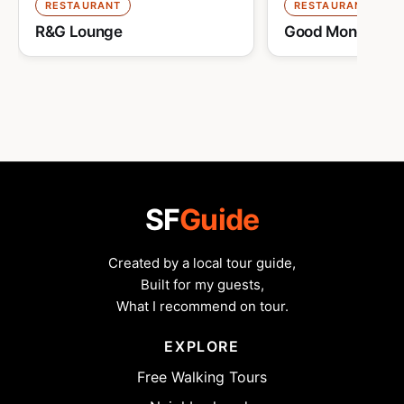
RESTAURANT
RESTAURANT
R&G Lounge
Good Mong Kok 
SF
Guide
Created by a local tour guide,
Built for my guests,
What I recommend on tour.
EXPLORE
Free Walking Tours