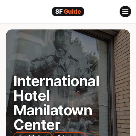
Skip
to
content
International
Hotel
Manilatown
Center