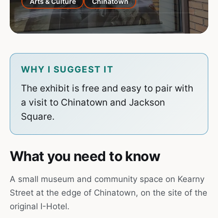
Arts & Culture
Chinatown
WHY I SUGGEST IT
The exhibit is free and easy to pair with
a visit to Chinatown and Jackson
Square.
What you need to know
A small museum and community space on Kearny
Street at the edge of Chinatown, on the site of the
original I-Hotel.