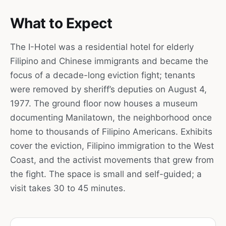
What to Expect
The I-Hotel was a residential hotel for elderly
Filipino and Chinese immigrants and became the
focus of a decade-long eviction fight; tenants
were removed by sheriff’s deputies on August 4,
1977. The ground floor now houses a museum
documenting Manilatown, the neighborhood once
home to thousands of Filipino Americans. Exhibits
cover the eviction, Filipino immigration to the West
Coast, and the activist movements that grew from
the fight. The space is small and self-guided; a
visit takes 30 to 45 minutes.