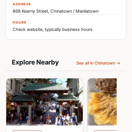
ADDRESS
868 Kearny Street, Chinatown / Manilatown
HOURS
Check website, typically business hours
Explore Nearby
See all in Chinatown →