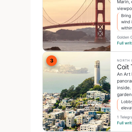
Marin, 
viewpoi
Bring
wind 
withi
Golden G
Full wr
3
NORTH 
Coit
An Art
panora
inside.
gardens
Lobby
eleva
1 Telegr
Full wr