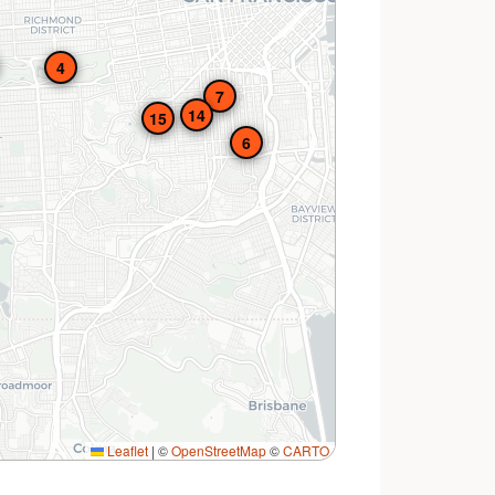
4
7
14
15
6
Leaflet
|
©
OpenStreetMap
©
CARTO