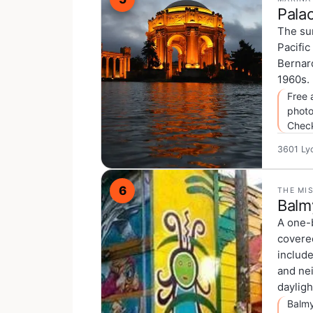
Palac
The su
Pacific
Bernard
1960s. 
Free 
photo
Chec
3601 Ly
6
THE MI
Balm
A one-b
covere
include
and nei
dayligh
Balmy