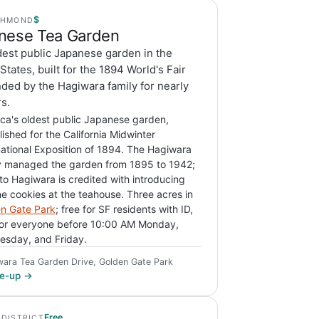
$
CHMOND
nese Tea Garden
dest public Japanese garden in the
States, built for the 1894 World's Fair
ded by the Hagiwara family for nearly
s.
ca's oldest public Japanese garden,
lished for the California Midwinter
national Exposition of 1894. The Hagiwara
y managed the garden from 1895 to 1942;
o Hagiwara is credited with introducing
ne cookies at the teahouse. Three acres in
n Gate Park
; free for SF residents with ID,
for everyone before 10:00 AM Monday,
sday, and Friday.
wara Tea Garden Drive, Golden Gate Park
ite-up →
Free
 DISTRICT