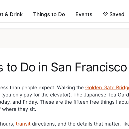
at & Drink
Things to Do
Events
♡
Saved
s to Do in San Francisco
less than people expect. Walking the
Golden Gate Bridg
 (you only pay for the elevator). The Japanese Tea Gard
, and Friday. These are the fifteen free things I actu
 where they sit.
h hours,
transit
directions, and the details that matter, li