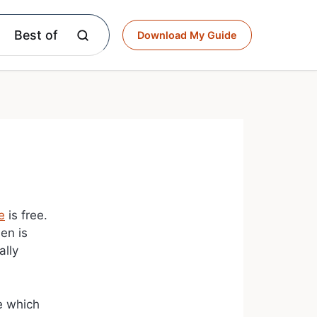
Best of
Download My Guide
e
is free.
en is
ally
ke which