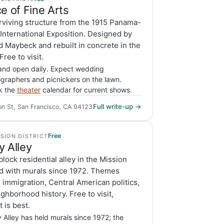
e of Fine Arts
rviving structure from the 1915 Panama-
 International Exposition. Designed by
 Maybeck and rebuilt in concrete in the
Free to visit.
and open daily. Expect wedding
graphers and picnickers on the lawn.
k the
theater
calendar for current shows.
Full write-up →
on St, San Francisco, CA 94123
Free
SSION DISTRICT
y Alley
lock residential alley in the Mission
d with murals since 1972. Themes
 immigration, Central American politics,
ghborhood history. Free to visit,
t is best.
 Alley has held murals since 1972; the