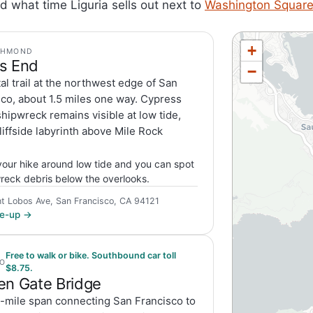
 what time Liguria sells out next to
Washington Squar
+
CHMOND
s End
−
al trail at the northwest edge of San
co, about 1.5 miles one way. Cypress
shipwreck remains visible at low tide,
liffside labyrinth above Mile Rock
your hike around low tide and you can spot
reck debris below the overlooks.
t Lobos Ave, San Francisco, CA 94121
ite-up →
Free to walk or bike. Southbound car toll
IO
$8.75.
en Gate Bridge
7-mile span connecting San Francisco to