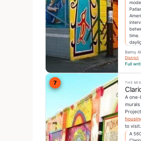
moder
Patla
Ameri
inter
betwe
time.
dayli
Balmy A
District
Full wr
7
THE MI
Clari
A one-b
murals
Projec
housin
to visit.
A 560
Clari