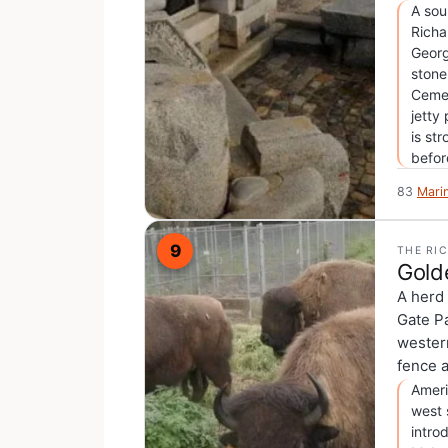
A sou
Richa
Georg
stone
Cemet
jetty
is st
befor
83
Mari
9
THE RI
Gold
A herd 
Gate Pa
western
fence a
Ameri
west 
intro