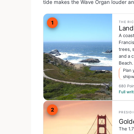
tide makes the Wave Organ louder and
1
THE RI
Land
A coast
Francis
trees, 
and a c
Beach.
Plan 
shipw
680 Poin
Full wr
2
PRESID
Gold
The 1.