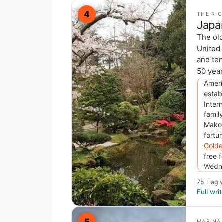
4
THE RI
Japa
The ol
United 
and ten
50 year
Ameri
estab
Inter
famil
Makot
fortu
Golde
free 
Wedne
75 Hagi
Full wr
5
MARINA