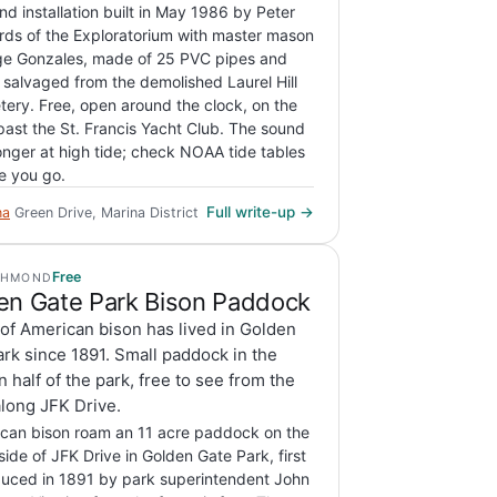
nd installation built in May 1986 by Peter
rds of the Exploratorium with master mason
e Gonzales, made of 25 PVC pipes and
 salvaged from the demolished Laurel Hill
ery. Free, open around the clock, on the
 past the St. Francis Yacht Club. The sound
ronger at high tide; check NOAA tide tables
e you go.
Full write-up →
na
Green Drive, Marina District
Free
CHMOND
en Gate Park Bison Paddock
of American bison has lived in Golden
rk since 1891. Small paddock in the
 half of the park, free to see from the
long JFK Drive.
can bison roam an 11 acre paddock on the
side of JFK Drive in Golden Gate Park, first
duced in 1891 by park superintendent John