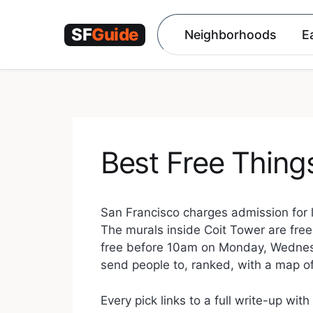
Skip
to
Neighborhoods
E
content
Best Free Thing
San Francisco charges admission for 
The murals inside Coit Tower are free
free before 10am on Monday, Wednesday
send people to, ranked, with a map of
Every pick links to a full write-up wit