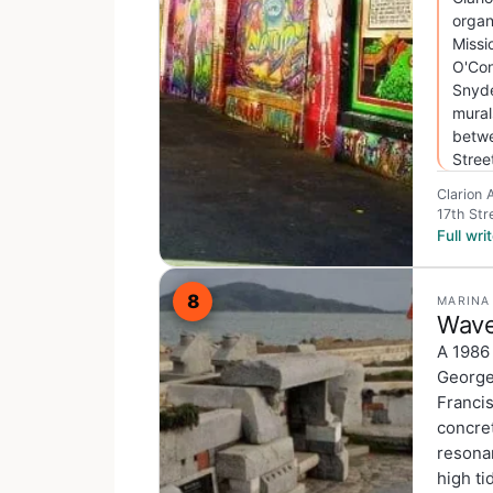
organ
Missi
O'Con
Snyde
mural
betwe
Stree
Clarion 
17th Str
Full wr
8
MARINA
Wave
A 1986
George 
Franci
concret
resonan
high ti