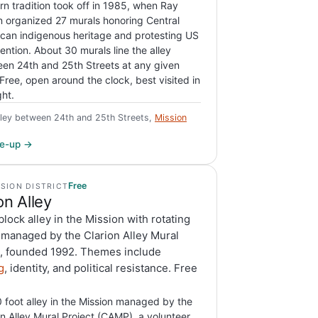
n tradition took off in 1985, when Ray
n organized 27 murals honoring Central
can indigenous heritage and protesting US
vention. About 30 murals line the alley
en 24th and 25th Streets at any given
 Free, open around the clock, best visited in
ght.
lley between 24th and 25th Streets,
Mission
ite-up →
Free
SSION DISTRICT
on Alley
lock alley in the Mission with rotating
 managed by the Clarion Alley Mural
t, founded 1992. Themes include
g
, identity, and political resistance. Free
 foot alley in the Mission managed by the
on Alley Mural Project (CAMP), a volunteer