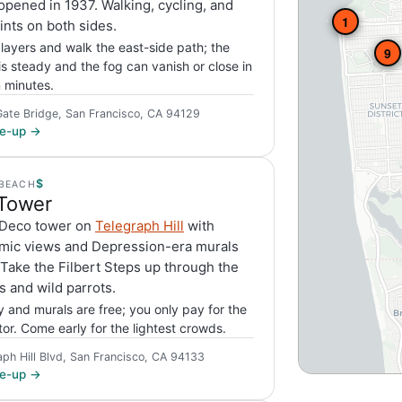
opened in 1937. Walking, cycling, and
1
nts on both sides.
 layers and walk the east-side path; the
9
is steady and the fog can vanish or close in
n minutes.
ate Bridge, San Francisco, CA 94129
ite-up →
$
BEACH
 Tower
 Deco tower on
Telegraph Hill
with
mic views and Depression-era murals
 Take the Filbert Steps up through the
 and wild parrots.
 and murals are free; you only pay for the
tor. Come early for the lightest crowds.
aph Hill Blvd, San Francisco, CA 94133
ite-up →