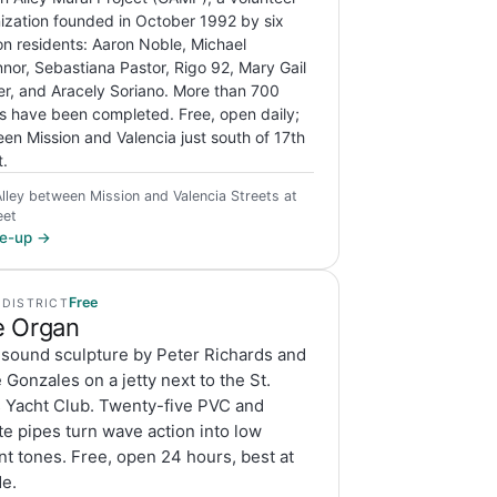
ization founded in October 1992 by six
on residents: Aaron Noble, Michael
nor, Sebastiana Pastor, Rigo 92, Mary Gail
r, and Aracely Soriano. More than 700
s have been completed. Free, open daily;
en Mission and Valencia just south of 17th
t.
Alley between Mission and Valencia Streets at
eet
ite-up →
Free
 DISTRICT
 Organ
 sound sculpture by Peter Richards and
Gonzales on a jetty next to the St.
s Yacht Club. Twenty-five PVC and
e pipes turn wave action into low
t tones. Free, open 24 hours, best at
de.