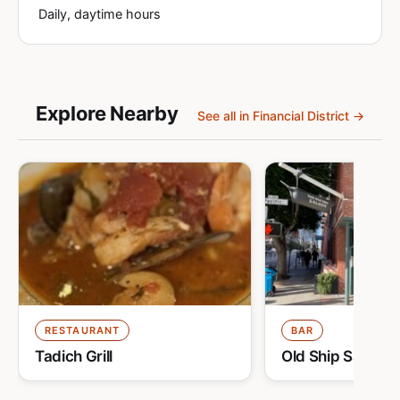
Daily, daytime hours
Explore Nearby
See all in Financial District →
RESTAURANT
BAR
Tadich Grill
Old Ship Saloon