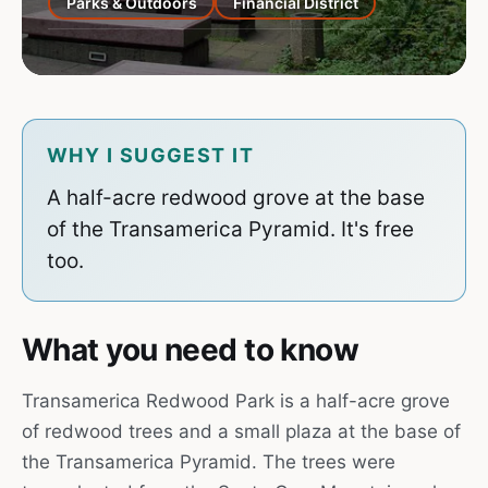
Parks & Outdoors
Financial District
WHY I SUGGEST IT
A half-acre redwood grove at the base
of the Transamerica Pyramid. It's free
too.
What you need to know
Transamerica Redwood Park is a half-acre grove
of redwood trees and a small plaza at the base of
the Transamerica Pyramid. The trees were