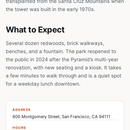
transplanted from the Santa Cruz Mountains when
the tower was built in the early 1970s.
What to Expect
Several dozen redwoods, brick walkways,
benches, and a fountain. The park reopened to
the public in 2024 after the Pyramid’s multi-year
renovation, with new seating and a kiosk. It takes
a few minutes to walk through and is a quiet spot
for a weekday lunch downtown.
ADDRESS
600 Montgomery Street, San Francisco, CA 94111
HOURS