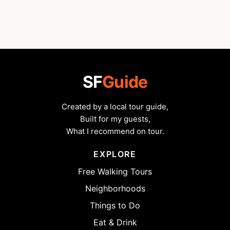
SF
Guide
Created by a local tour guide,
Built for my guests,
What I recommend on tour.
EXPLORE
Free Walking Tours
Neighborhoods
Things to Do
Eat & Drink