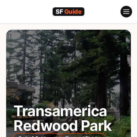
Skip
to
content
Transamerica
Redwood Park