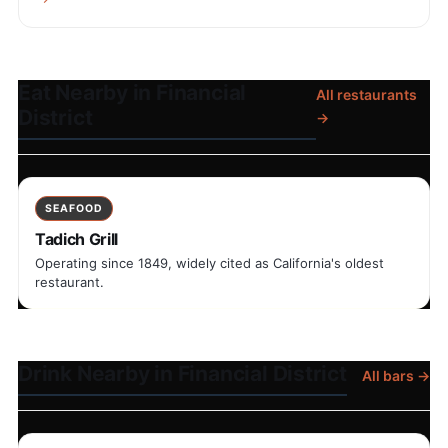
Eat Nearby in Financial
All restaurants
District
→
SEAFOOD
Tadich Grill
Operating since 1849, widely cited as California's oldest
restaurant.
Drink Nearby in Financial District
All bars →