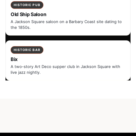
HISTORIC PUB
Old Ship Saloon
A Jackson Square saloon on a Barbary Coast site dating to
the 1850s.
HISTORIC BAR
Bix
A two-story Art Deco supper club in Jackson Square with
live jazz nightly.