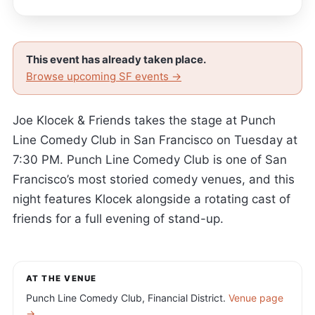
This event has already taken place.
Browse upcoming SF events →
Joe Klocek & Friends takes the stage at Punch
Line Comedy Club in San Francisco on Tuesday at
7:30 PM. Punch Line Comedy Club is one of San
Francisco’s most storied comedy venues, and this
night features Klocek alongside a rotating cast of
friends for a full evening of stand-up.
AT THE VENUE
Punch Line Comedy Club, Financial District.
Venue page
→