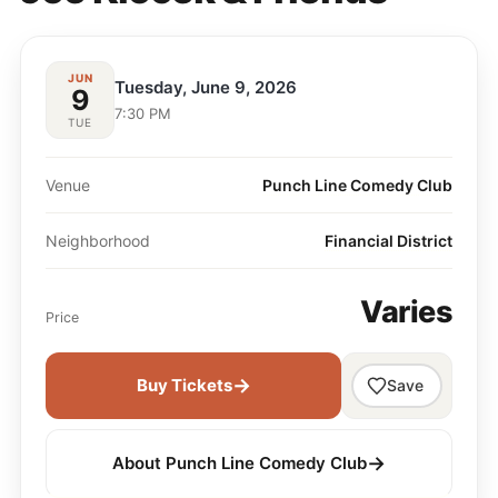
JUN
Tuesday, June 9, 2026
9
7:30 PM
TUE
Venue
Punch Line Comedy Club
Neighborhood
Financial District
Varies
Price
→
Buy Tickets
Save
→
About Punch Line Comedy Club