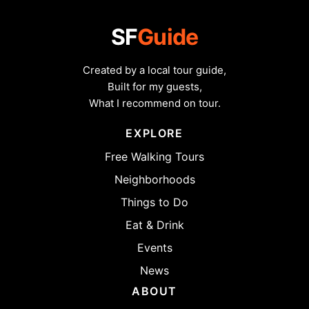
SF
Guide
Created by a local tour guide,
Built for my guests,
What I recommend on tour.
EXPLORE
Free Walking Tours
Neighborhoods
Things to Do
Eat & Drink
Events
News
ABOUT