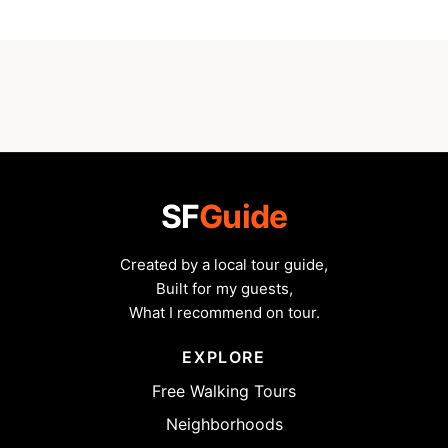
SF
Guide
Created by a local tour guide,
Built for my guests,
What I recommend on tour.
EXPLORE
Free Walking Tours
Neighborhoods