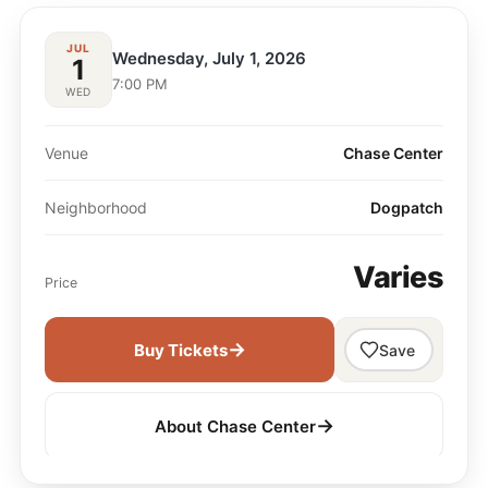
JUL
Wednesday, July 1, 2026
1
7:00 PM
WED
Venue
Chase Center
Neighborhood
Dogpatch
Varies
Price
→
Buy Tickets
Save
→
About Chase Center