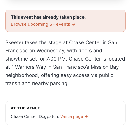
This event has already taken place.
Browse upcoming SF events →
Skeeter takes the stage at Chase Center in San
Francisco on Wednesday, with doors and
showtime set for 7:00 PM. Chase Center is located
at 1 Warriors Way in San Francisco’s Mission Bay
neighborhood, offering easy access via public
transit and nearby parking.
AT THE VENUE
Chase Center, Dogpatch.
Venue page →