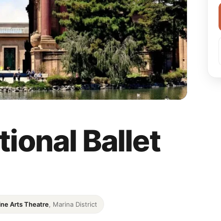
ional Ballet
ine Arts Theatre
, Marina District