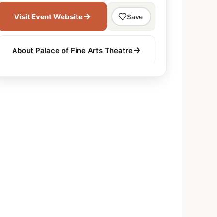
→
Visit Event Website
Save
→
About Palace of Fine Arts Theatre