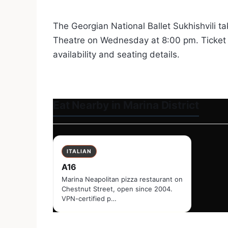
The Georgian National Ballet Sukhishvili ta
Theatre on Wednesday at 8:00 pm. Ticket 
availability and seating details.
Eat Nearby in Marina District
ITALIAN
A16
Marina Neapolitan pizza restaurant on
Chestnut Street, open since 2004.
VPN-certified p…