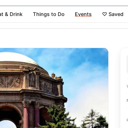
at & Drink
Things to Do
Events
♡
Saved