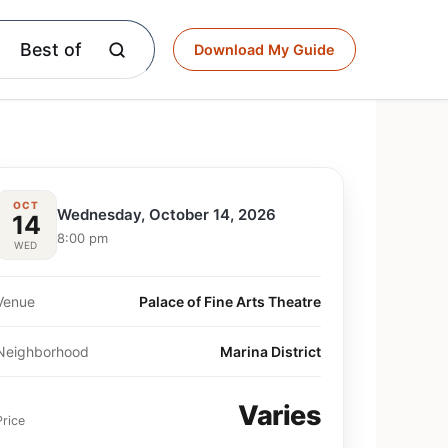
Best of
Download My Guide
OCT
Wednesday, October 14, 2026
14
8:00 pm
WED
Venue
Palace of Fine Arts Theatre
Neighborhood
Marina District
Varies
Price