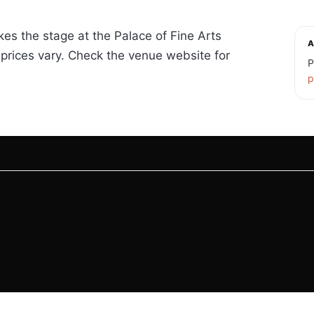
kes the stage at the Palace of Fine Arts
A
prices vary. Check the venue website for
P
p