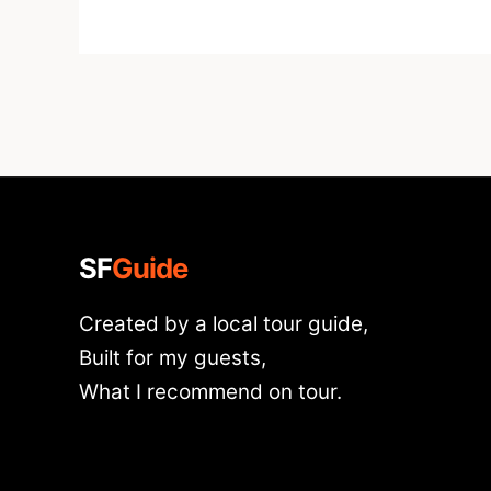
SF
Guide
Created by a local tour guide,
Built for my guests,
What I recommend on tour.