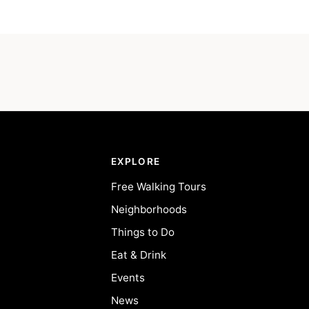
EXPLORE
Free Walking Tours
Neighborhoods
Things to Do
Eat & Drink
Events
News