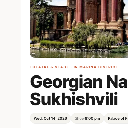
THEATRE & STAGE · IN
MARINA DISTRICT
Georgian Nat
Sukhishvili
Wed, Oct 14, 2026
Show
8:00 pm
Palace of F