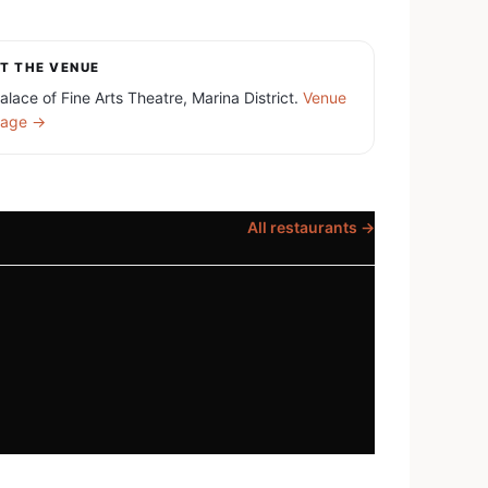
T THE VENUE
alace of Fine Arts Theatre, Marina District.
Venue
age →
All restaurants →