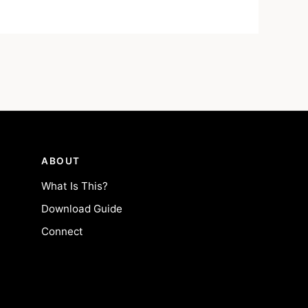
ABOUT
What Is This?
Download Guide
Connect