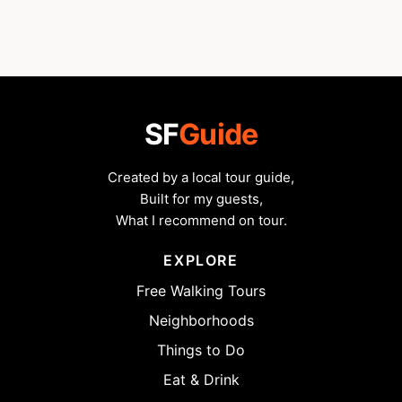
SF
Guide
Created by a local tour guide,
Built for my guests,
What I recommend on tour.
EXPLORE
Free Walking Tours
Neighborhoods
Things to Do
Eat & Drink