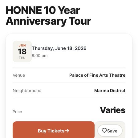
HONNE 10 Year
Anniversary Tour
JUN
Thursday, June 18, 2026
18
8:00 pm
THU
Venue
Palace of Fine Arts Theatre
Neighborhood
Marina District
Varies
Price
→
Buy Tickets
Save