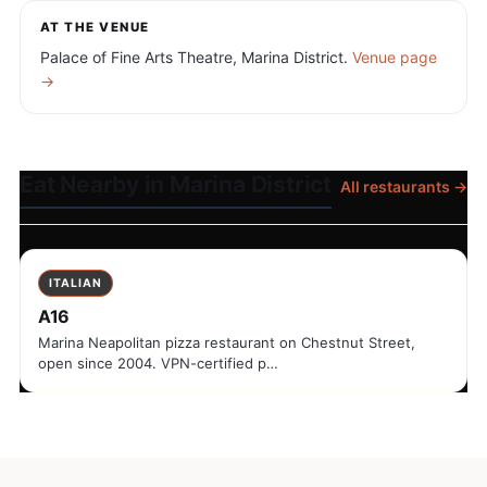
AT THE VENUE
Palace of Fine Arts Theatre, Marina District.
Venue page
→
Eat Nearby in Marina District
All restaurants →
ITALIAN
A16
Marina Neapolitan pizza restaurant on Chestnut Street,
open since 2004. VPN-certified p…