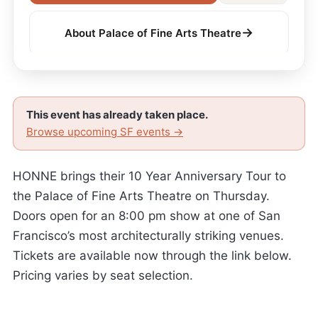
→
About Palace of Fine Arts Theatre
This event has already taken place.
Browse upcoming SF events →
HONNE brings their 10 Year Anniversary Tour to
the Palace of Fine Arts Theatre on Thursday.
Doors open for an 8:00 pm show at one of San
Francisco’s most architecturally striking venues.
Tickets are available now through the link below.
Pricing varies by seat selection.