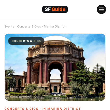
Skip
to
content
Events
›
Concerts & Gigs
›
Marina District
CONCERTS & GIGS
CONCERTS & GIGS · IN
MARINA DISTRICT