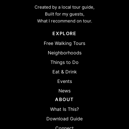
Created by a local tour guide,
Built for my guests,
What I recommend on tour.
EXPLORE
Free Walking Tours
Neighborhoods
Things to Do
Eat & Drink
Events
News
ABOUT
What Is This?
Download Guide
Connect