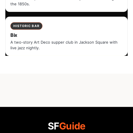
the 1850s.
HISTORIC BAR
Bix
A two-story Art Deco supper club in Jackson Square with
live jazz nightly.
SF
Guide