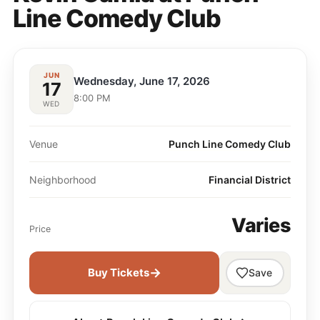
Line Comedy Club
JUN
Wednesday, June 17, 2026
17
8:00 PM
WED
Venue
Punch Line Comedy Club
Neighborhood
Financial District
Varies
Price
→
Buy Tickets
Save