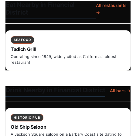
Eat Nearby in Financial
All restaurants
District
→
SEAFOOD
Tadich Grill
Operating since 1849, widely cited as California's oldest
restaurant.
Drink Nearby in Financial District
All bars →
HISTORIC PUB
Old Ship Saloon
A Jackson Square saloon on a Barbary Coast site dating to