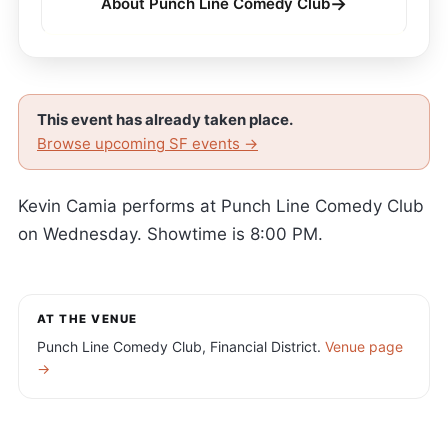
→
About Punch Line Comedy Club
This event has already taken place.
Browse upcoming SF events →
Kevin Camia performs at Punch Line Comedy Club
on Wednesday. Showtime is 8:00 PM.
AT THE VENUE
Punch Line Comedy Club, Financial District.
Venue page
→