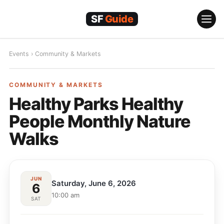
Skip
to
content
Events
›
Community & Markets
COMMUNITY & MARKETS
COMMUNITY & MARKETS
Healthy Parks Healthy
People Monthly Nature
Walks
JUN
Saturday, June 6, 2026
6
10:00 am
SAT