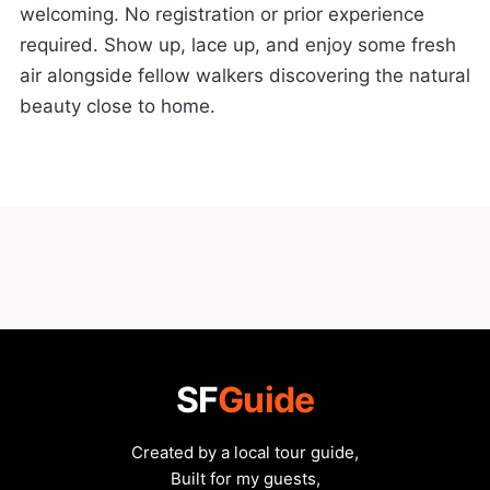
welcoming. No registration or prior experience
required. Show up, lace up, and enjoy some fresh
air alongside fellow walkers discovering the natural
beauty close to home.
SF
Guide
Created by a local tour guide,
Built for my guests,