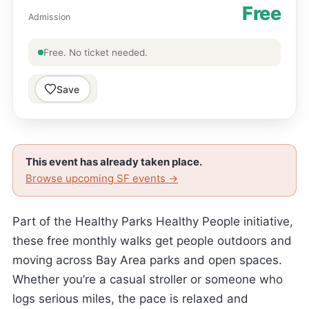
Free
Admission
Free. No ticket needed.
Save
This event has already taken place.
Browse upcoming SF events →
Part of the Healthy Parks Healthy People initiative,
these free monthly walks get people outdoors and
moving across Bay Area parks and open spaces.
Whether you’re a casual stroller or someone who
logs serious miles, the pace is relaxed and