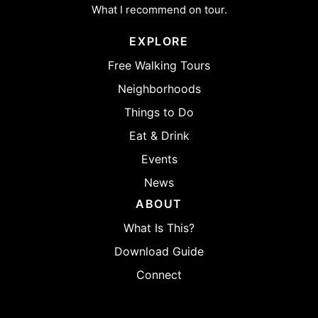
What I recommend on tour.
EXPLORE
Free Walking Tours
Neighborhoods
Things to Do
Eat & Drink
Events
News
ABOUT
What Is This?
Download Guide
Connect