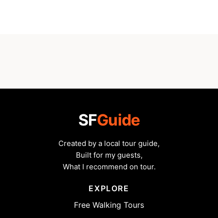
SF
Guide
Created by a local tour guide,
Built for my guests,
What I recommend on tour.
EXPLORE
Free Walking Tours