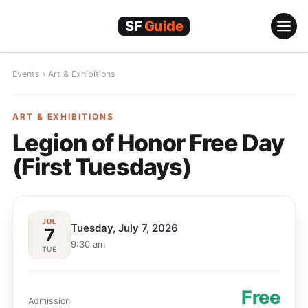
Skip
to
content
Events
›
Art & Exhibitions
ART & EXHIBITIONS
ART & EXHIBITIONS
Legion of Honor Free Day
(First Tuesdays)
JUL
Tuesday, July 7, 2026
7
9:30 am
TUE
Free
Admission