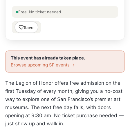
Free. No ticket needed.
Save
This event has already taken place.
Browse upcoming SF events →
The Legion of Honor offers free admission on the
first Tuesday of every month, giving you a no-cost
way to explore one of San Francisco’s premier art
museums. The next free day falls, with doors
opening at 9:30 am. No ticket purchase needed —
just show up and walk in.