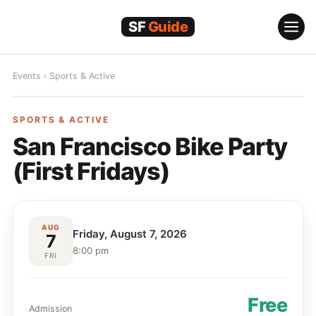
Skip
to
content
Events
›
Sports & Active
SPORTS & ACTIVE
SPORTS & ACTIVE
San Francisco Bike Party
(First Fridays)
AUG
Friday, August 7, 2026
7
8:00 pm
FRI
Free
Admission