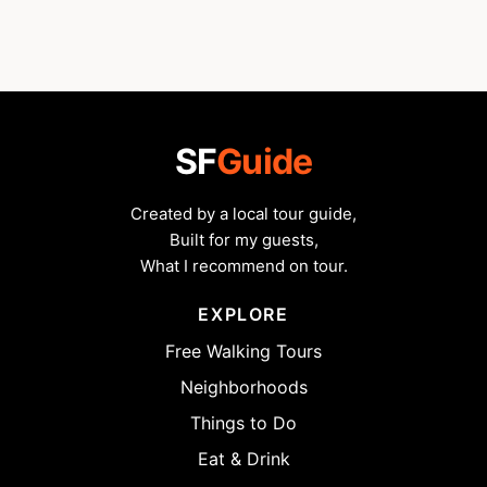
SF
Guide
Created by a local tour guide,
Built for my guests,
What I recommend on tour.
EXPLORE
Free Walking Tours
Neighborhoods
Things to Do
Eat & Drink