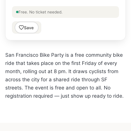
Free. No ticket needed.
Save
San Francisco Bike Party is a free community bike
ride that takes place on the first Friday of every
month, rolling out at 8 pm. It draws cyclists from
across the city for a shared ride through SF
streets. The event is free and open to all. No
registration required — just show up ready to ride.