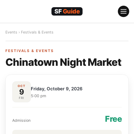
Skip
to
content
Events
›
Festivals & Events
FESTIVALS & EVENTS
FESTIVALS & EVENTS
Chinatown Night Market
OCT
Friday, October 9, 2026
9
5:00 pm
FRI
Free
Admission