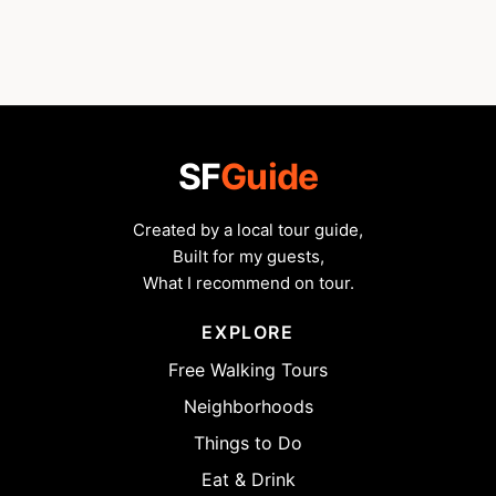
SF
Guide
Created by a local tour guide,
Built for my guests,
What I recommend on tour.
EXPLORE
Free Walking Tours
Neighborhoods
Things to Do
Eat & Drink