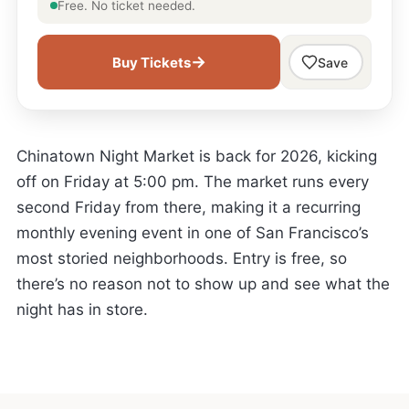
Free. No ticket needed.
→
Buy Tickets
Save
Chinatown Night Market is back for 2026, kicking
off on Friday at 5:00 pm. The market runs every
second Friday from there, making it a recurring
monthly evening event in one of San Francisco’s
most storied neighborhoods. Entry is free, so
there’s no reason not to show up and see what the
night has in store.