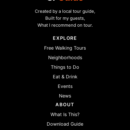
Created by a local tour guide,
Built for my guests,
What I recommend on tour.
EXPLORE
Free Walking Tours
Neighborhoods
Things to Do
Eat & Drink
Events
News
ABOUT
What Is This?
Download Guide