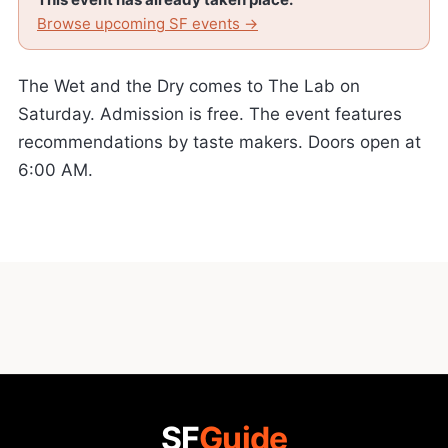
Browse upcoming SF events →
The Wet and the Dry comes to The Lab on
Saturday. Admission is free. The event features
recommendations by taste makers. Doors open at
6:00 AM.
SF
Guide