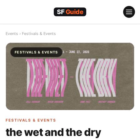
Skip
to
content
Events
›
Festivals & Events
FESTIVALS & EVENTS
FESTIVALS & EVENTS
the wet and the dry