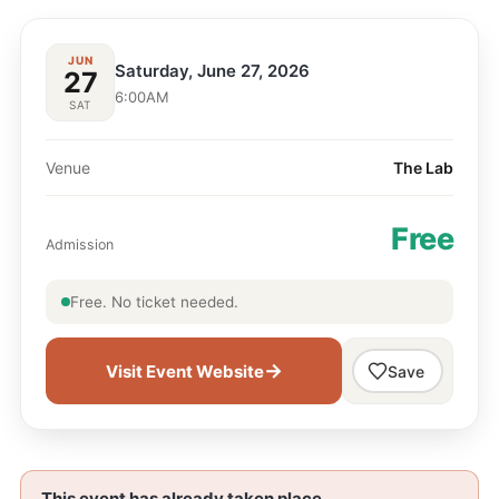
JUN
Saturday, June 27, 2026
27
6:00AM
SAT
Venue
​The Lab
Free
Admission
Free. No ticket needed.
→
Visit Event Website
Save
This event has already taken place.