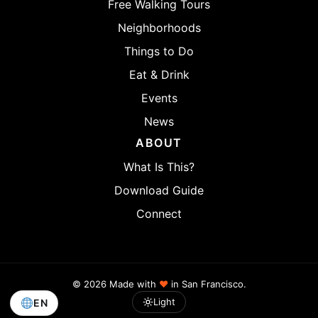
Free Walking Tours
Neighborhoods
Things to Do
Eat & Drink
Events
News
ABOUT
What Is This?
Download Guide
Connect
© 2026 Made with
♥
in San Francisco.
Light
EN