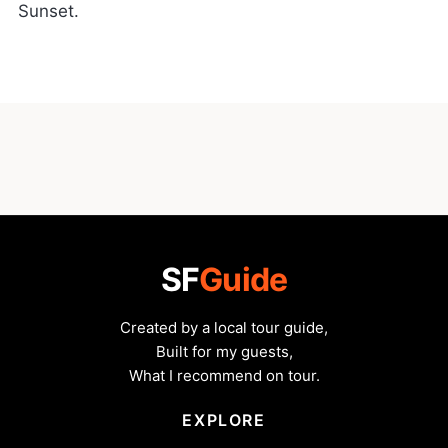
Sunset.
SF
Guide
Created by a local tour guide,
Built for my guests,
What I recommend on tour.
EXPLORE