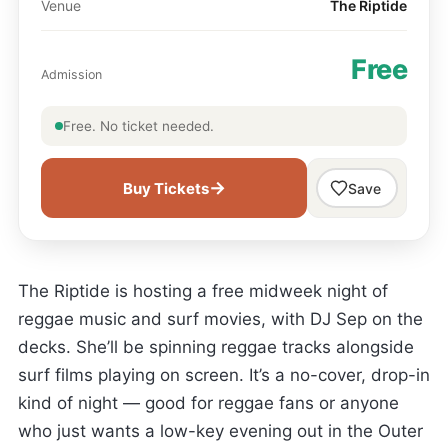
Venue
The Riptide
Free
Admission
Free. No ticket needed.
→
Buy Tickets
Save
The Riptide is hosting a free midweek night of
reggae music and surf movies, with DJ Sep on the
decks. She’ll be spinning reggae tracks alongside
surf films playing on screen. It’s a no-cover, drop-in
kind of night — good for reggae fans or anyone
who just wants a low-key evening out in the Outer