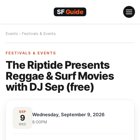
Skip
to
content
Events
›
Festivals & Events
FESTIVALS & EVENTS
FESTIVALS & EVENTS
The Riptide Presents
Reggae & Surf Movies
with DJ Sep (free)
SEP
Wednesday, September 9, 2026
9
8:00PM
WED