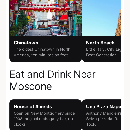
Chinatown
North Beach
The oldest Chinatown in North
Little Italy, City Lights
America, ten minutes on foot.
Beat Generation.
Eat and Drink Near
Moscone
House of Shields
Una Pizza Napolet
Open on New Montgomery since
Anthony Mangieri’s woo
1908, original mahogany bar, no
SoMa pizzeria. Reserva
clocks.
Tock.