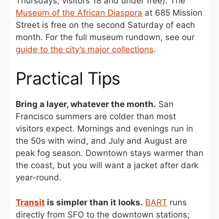
Thursdays; visitors 18 and under free). The
Museum of the African Diaspora
at 685 Mission
Street is free on the second Saturday of each
month. For the full museum rundown, see our
guide to the city’s major collections
.
Practical Tips
Bring a layer, whatever the month.
San
Francisco summers are colder than most
visitors expect. Mornings and evenings run in
the 50s with wind, and July and August are
peak fog season. Downtown stays warmer than
the coast, but you will want a jacket after dark
year-round.
Transit
is simpler than it looks.
BART
runs
directly from SFO to the downtown stations;