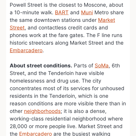
Powell Street is the closest to Moscone, about
a 10-minute walk.
BART
and
Muni
Metro share
the same downtown stations under
Market
Street
, and contactless credit cards and
phones work at the fare gates. The F line runs
historic streetcars along Market Street and the
Embarcadero
.
About street conditions.
Parts of
SoMa
, 6th
Street, and the Tenderloin have visible
homelessness and drug use. The city
concentrates most of its services for unhoused
residents in the Tenderloin, which is one
reason conditions are more visible there than in
other
neighborhoods
; it is also a dense,
working-class residential neighborhood where
28,000 or more people live. Market Street and
the
Embarcadero
are the busiest walking