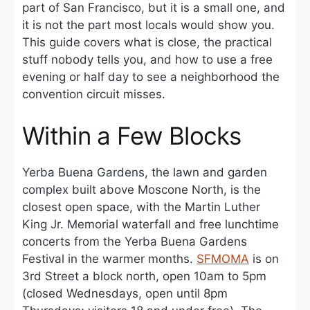
part of San Francisco, but it is a small one, and
it is not the part most locals would show you.
This guide covers what is close, the practical
stuff nobody tells you, and how to use a free
evening or half day to see a neighborhood the
convention circuit misses.
Within a Few Blocks
Yerba Buena Gardens, the lawn and garden
complex built above Moscone North, is the
closest open space, with the Martin Luther
King Jr. Memorial waterfall and free lunchtime
concerts from the Yerba Buena Gardens
Festival in the warmer months.
SFMOMA
is on
3rd Street a block north, open 10am to 5pm
(closed Wednesdays, open until 8pm