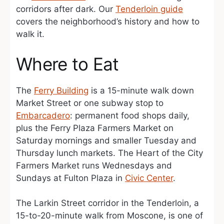
corridors after dark. Our
Tenderloin guide
covers the neighborhood’s history and how to
walk it.
Where to Eat
The
Ferry Building
is a 15-minute walk down
Market Street or one subway stop to
Embarcadero
: permanent food shops daily,
plus the Ferry Plaza Farmers Market on
Saturday mornings and smaller Tuesday and
Thursday lunch markets. The Heart of the City
Farmers Market runs Wednesdays and
Sundays at Fulton Plaza in
Civic Center
.
The Larkin Street corridor in the Tenderloin, a
15-to-20-minute walk from Moscone, is one of