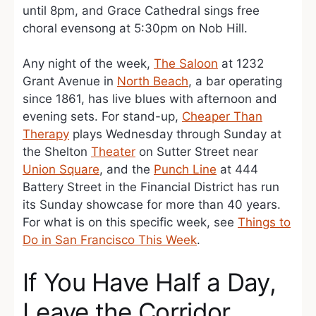
until 8pm, and Grace Cathedral sings free
choral evensong at 5:30pm on Nob Hill.
Any night of the week,
The Saloon
at 1232
Grant Avenue in
North Beach
, a bar operating
since 1861, has live blues with afternoon and
evening sets. For stand-up,
Cheaper Than
Therapy
plays Wednesday through Sunday at
the Shelton
Theater
on Sutter Street near
Union Square
, and the
Punch Line
at 444
Battery Street in the Financial District has run
its Sunday showcase for more than 40 years.
For what is on this specific week, see
Things to
Do in San Francisco This Week
.
If You Have Half a Day,
Leave the Corridor