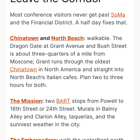
Most conference visitors never get past
SoMa
and the Financial District. A half day fixes that.
Chinatown
and
North Beach
:
walkable. The
Dragon Gate at Grant Avenue and Bush Street
is about three-quarters of a mile from
Moscone; Grant runs through the oldest
Chinatown
in North America and straight into
North Beach’s Italian cafes. Plan two to three
hours for both.
The Mission
:
two
BART
stops from Powell to
16th Street or 24th Street. Murals in Balmy
Alley and Clarion Alley, taquerias, and the
sunniest weather in the city.