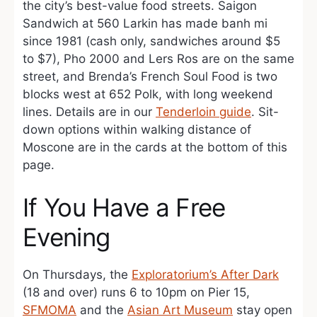
the city’s best-value food streets. Saigon
Sandwich at 560 Larkin has made banh mi
since 1981 (cash only, sandwiches around $5
to $7), Pho 2000 and Lers Ros are on the same
street, and Brenda’s French Soul Food is two
blocks west at 652 Polk, with long weekend
lines. Details are in our
Tenderloin guide
. Sit-
down options within walking distance of
Moscone are in the cards at the bottom of this
page.
If You Have a Free
Evening
On Thursdays, the
Exploratorium’s After Dark
(18 and over) runs 6 to 10pm on Pier 15,
SFMOMA
and the
Asian Art Museum
stay open