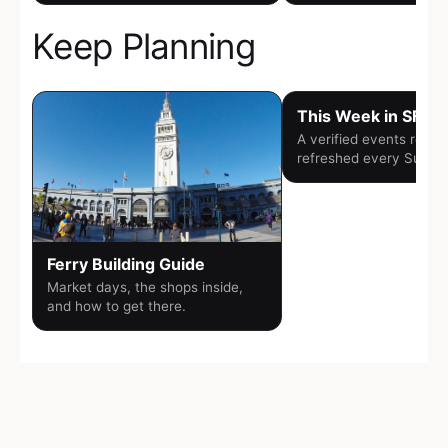
Keep Planning
This Week in SF
A verified events round
refreshed every Sunda
Ferry Building Guide
Market days, the shops inside,
and how to get there.