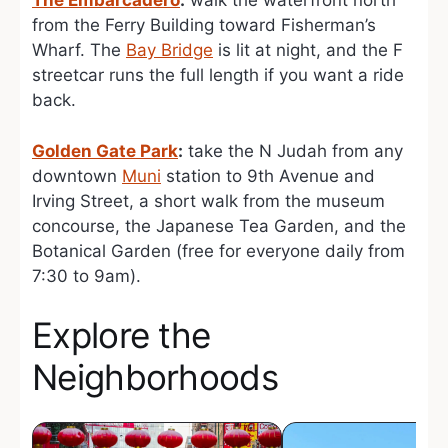
The Embarcadero
:
walk the waterfront north
from the Ferry Building toward Fisherman’s
Wharf. The
Bay Bridge
is lit at night, and the F
streetcar runs the full length if you want a ride
back.
Golden Gate Park
:
take the N Judah from any
downtown
Muni
station to 9th Avenue and
Irving Street, a short walk from the museum
concourse, the Japanese Tea Garden, and the
Botanical Garden (free for everyone daily from
7:30 to 9am).
Explore the
Neighborhoods