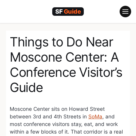
Skip
to
content
Things to Do Near
Moscone Center: A
Conference Visitor’s
Guide
Moscone Center sits on Howard Street
between 3rd and 4th Streets in
SoMa
, and
most conference visitors stay, eat, and work
within a few blocks of it. That corridor is a real