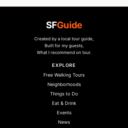
SF
Guide
Created by a local tour guide,
Built for my guests,
What I recommend on tour.
EXPLORE
Free Walking Tours
Neighborhoods
Things to Do
Eat & Drink
Events
News