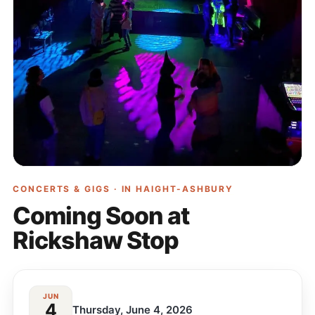
CONCERTS & GIGS · IN
HAIGHT-ASHBURY
Coming Soon at
Rickshaw Stop
JUN
4
Thursday, June 4, 2026