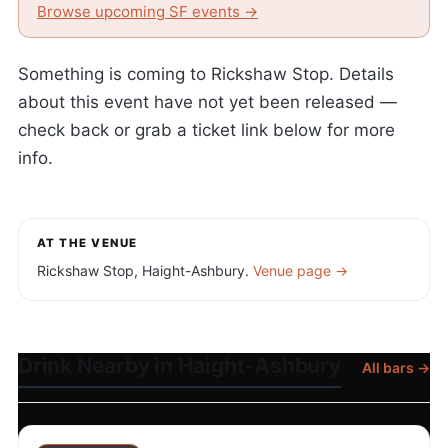
Browse upcoming SF events →
Something is coming to Rickshaw Stop. Details
about this event have not yet been released —
check back or grab a ticket link below for more
info.
AT THE VENUE
Rickshaw Stop, Haight-Ashbury.
Venue page →
Drink Nearby in Haight-Ashbury
All bars →