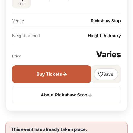
THU
Venue
Rickshaw Stop
Neighborhood
Haight-Ashbury
Varies
Price
→
Buy Tickets
Save
→
About Rickshaw Stop
This event has already taken place.