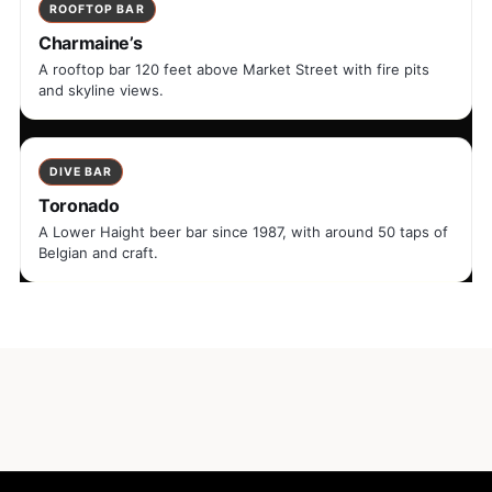
ROOFTOP BAR
Charmaine’s
A rooftop bar 120 feet above Market Street with fire pits
and skyline views.
DIVE BAR
Toronado
A Lower Haight beer bar since 1987, with around 50 taps of
Belgian and craft.