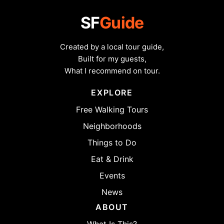
SF
Guide
Created by a local tour guide,
Built for my guests,
What I recommend on tour.
EXPLORE
Free Walking Tours
Neighborhoods
Things to Do
Eat & Drink
Events
News
ABOUT