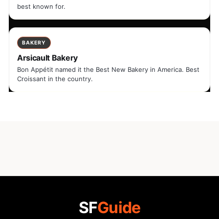
best known for.
BAKERY
Arsicault Bakery
Bon Appétit named it the Best New Bakery in America. Best
Croissant in the country.
SF
Guide