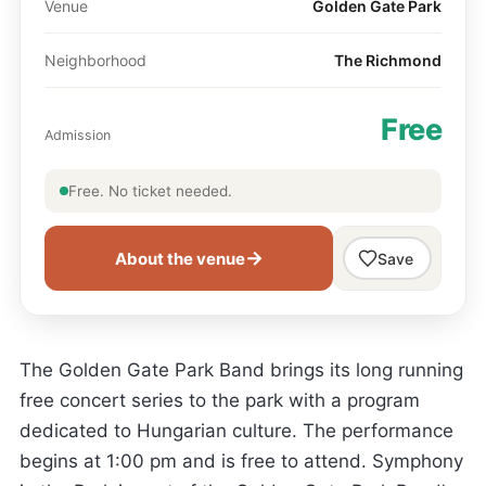
Venue
Golden Gate Park
Neighborhood
The Richmond
Free
Admission
Free. No ticket needed.
→
About the venue
Save
The Golden Gate Park Band brings its long running
free concert series to the park with a program
dedicated to Hungarian culture. The performance
begins at 1:00 pm and is free to attend. Symphony