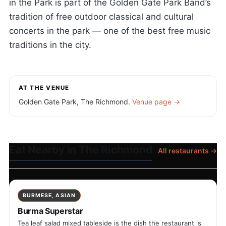
in the Park is part of the Golden Gate Park Band’s
tradition of free outdoor classical and cultural
concerts in the park — one of the best free music
traditions in the city.
AT THE VENUE
Golden Gate Park, The Richmond.
Venue page →
Eat Nearby in The Richmond
All restaurants →
BURMESE, ASIAN
Burma Superstar
Tea leaf salad mixed tableside is the dish the restaurant is