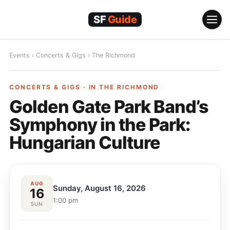
Skip
to
content
Events
›
Concerts & Gigs
›
The Richmond
CONCERTS & GIGS
CONCERTS & GIGS · IN
THE RICHMOND
Golden Gate Park Band’s
Symphony in the Park:
Hungarian Culture
AUG
Sunday, August 16, 2026
16
1:00 pm
SUN