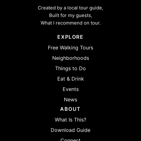
Created by a local tour guide,
Built for my guests,
What I recommend on tour.
EXPLORE
Free Walking Tours
Neighborhoods
Things to Do
Eat & Drink
Events
News
ABOUT
What Is This?
Download Guide
Connect