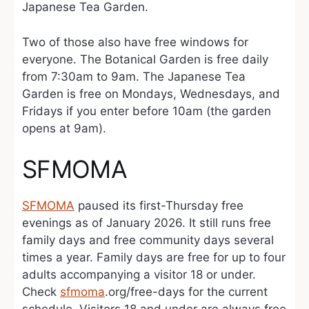
Japanese Tea Garden.
Two of those also have free windows for
everyone. The Botanical Garden is free daily
from 7:30am to 9am. The Japanese Tea
Garden is free on Mondays, Wednesdays, and
Fridays if you enter before 10am (the garden
opens at 9am).
SFMOMA
SFMOMA
paused its first-Thursday free
evenings as of January 2026. It still runs free
family days and free community days several
times a year. Family days are free for up to four
adults accompanying a visitor 18 or under.
Check
sfmoma
.org/free-days for the current