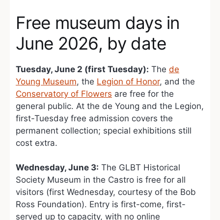
Free museum days in
June 2026, by date
Tuesday, June 2 (first Tuesday):
The
de
Young Museum
, the
Legion of Honor
, and the
Conservatory of Flowers
are free for the
general public. At the de Young and the Legion,
first-Tuesday free admission covers the
permanent collection; special exhibitions still
cost extra.
Wednesday, June 3:
The GLBT Historical
Society Museum in the Castro is free for all
visitors (first Wednesday, courtesy of the Bob
Ross Foundation). Entry is first-come, first-
served up to capacity, with no online