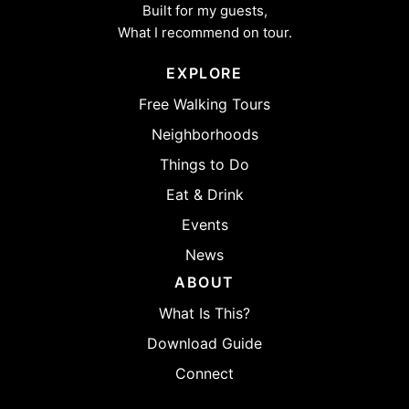
Built for my guests,
What I recommend on tour.
EXPLORE
Free Walking Tours
Neighborhoods
Things to Do
Eat & Drink
Events
News
ABOUT
What Is This?
Download Guide
Connect