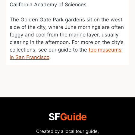
California Academy of Sciences.
The Golden Gate Park gardens sit on the west
side of the city, where June mornings are often
foggy and cool from the marine layer, usually
clearing in the afternoon. For more on the city’s
collections, see our guide to the
top museums
in San Francisco
.
SF
Guide
Created by a local tour guide,