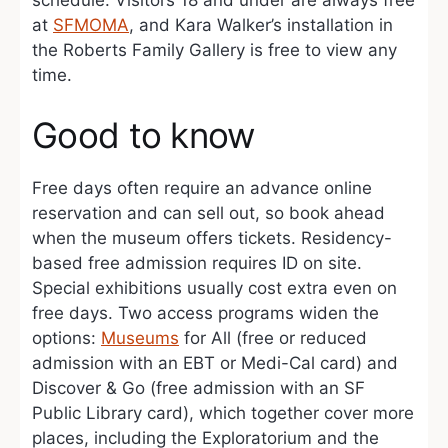
schedule. Visitors 18 and under are always free
at
SFMOMA
, and Kara Walker’s installation in
the Roberts Family Gallery is free to view any
time.
Good to know
Free days often require an advance online
reservation and can sell out, so book ahead
when the museum offers tickets. Residency-
based free admission requires ID on site.
Special exhibitions usually cost extra even on
free days. Two access programs widen the
options:
Museums
for All (free or reduced
admission with an EBT or Medi-Cal card) and
Discover & Go (free admission with an SF
Public Library card), which together cover more
places, including the Exploratorium and the