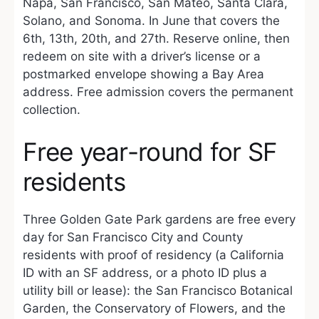
Napa, San Francisco, San Mateo, Santa Clara,
Solano, and Sonoma. In June that covers the
6th, 13th, 20th, and 27th. Reserve online, then
redeem on site with a driver’s license or a
postmarked envelope showing a Bay Area
address. Free admission covers the permanent
collection.
Free year-round for SF
residents
Three Golden Gate Park gardens are free every
day for San Francisco City and County
residents with proof of residency (a California
ID with an SF address, or a photo ID plus a
utility bill or lease): the San Francisco Botanical
Garden, the Conservatory of Flowers, and the