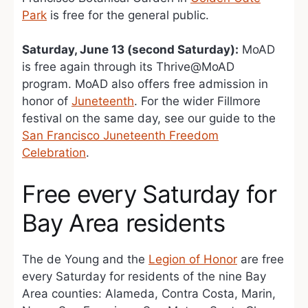
Park
is free for the general public.
Saturday, June 13 (second Saturday):
MoAD
is free again through its Thrive@MoAD
program. MoAD also offers free admission in
honor of
Juneteenth
. For the wider Fillmore
festival on the same day, see our guide to the
San Francisco Juneteenth Freedom
Celebration
.
Free every Saturday for
Bay Area residents
The de Young and the
Legion of Honor
are free
every Saturday for residents of the nine Bay
Area counties: Alameda, Contra Costa, Marin,