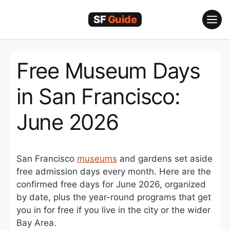
Skip
to
content
Free Museum Days
in San Francisco:
June 2026
San Francisco
museums
and gardens set aside
free admission days every month. Here are the
confirmed free days for June 2026, organized
by date, plus the year-round programs that get
you in for free if you live in the city or the wider
Bay Area.