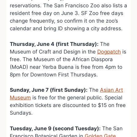
reservations. The San Francisco Zoo also lists a
resident free day on June 3. SF Zoo free days
change frequently, so confirm it on the zoo’s
calendar and bring ID showing a city address.
Thursday, June 4 (first Thursday):
The
Museum of Craft and Design in the
Dogpatch
is
free. The Museum of the African Diaspora
(MoAD) near Yerba Buena is free from 4pm to
8pm for Downtown First Thursdays.
Sunday, June 7 (first Sunday):
The
Asian Art
Museum
is free for the general public. Special
exhibition tickets are discounted to $15 on free
Sundays.
Tuesday, June 9 (second Tuesday):
The San
Francisco Botanical Garden in
Golden Gate