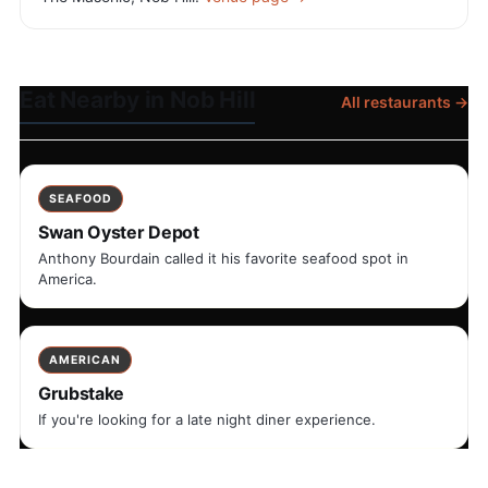
Eat Nearby in Nob Hill
All restaurants →
SEAFOOD
Swan Oyster Depot
Anthony Bourdain called it his favorite seafood spot in
America.
AMERICAN
Grubstake
If you're looking for a late night diner experience.