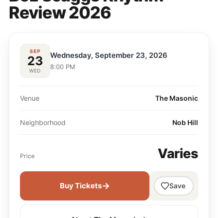
Review 2026
SEP
Wednesday, September 23, 2026
23
8:00 PM
WED
Venue
The Masonic
Neighborhood
Nob Hill
Varies
Price
→
Buy Tickets
Save