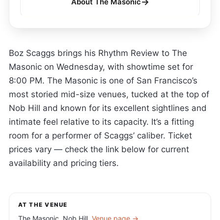
→
About The Masonic
Boz Scaggs brings his Rhythm Review to The
Masonic on Wednesday, with showtime set for
8:00 PM. The Masonic is one of San Francisco’s
most storied mid-size venues, tucked at the top of
Nob Hill and known for its excellent sightlines and
intimate feel relative to its capacity. It’s a fitting
room for a performer of Scaggs’ caliber. Ticket
prices vary — check the link below for current
availability and pricing tiers.
AT THE VENUE
The Masonic, Nob Hill.
Venue page →