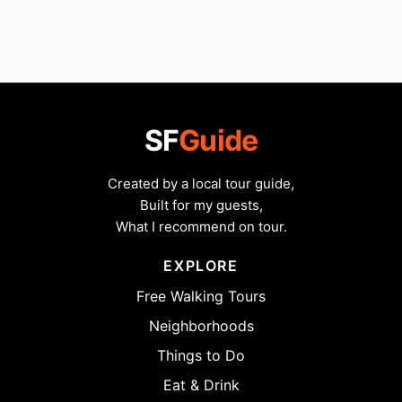
SF
Guide
Created by a local tour guide,
Built for my guests,
What I recommend on tour.
EXPLORE
Free Walking Tours
Neighborhoods
Things to Do
Eat & Drink