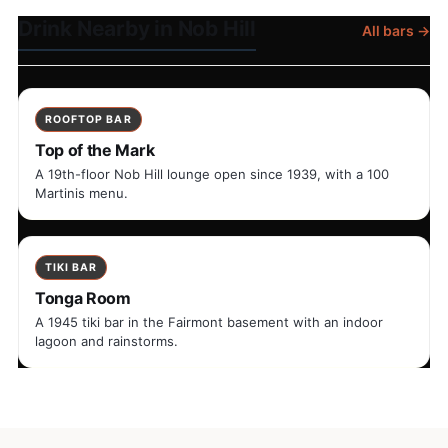
Drink Nearby in Nob Hill
All bars →
ROOFTOP BAR
Top of the Mark
A 19th-floor Nob Hill lounge open since 1939, with a 100
Martinis menu.
TIKI BAR
Tonga Room
A 1945 tiki bar in the Fairmont basement with an indoor
lagoon and rainstorms.