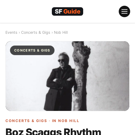
Skip
to
content
Events
›
Concerts & Gigs
›
Nob Hill
CONCERTS & GIGS
CONCERTS & GIGS · IN
NOB HILL
Boz Scaggs Rhythm