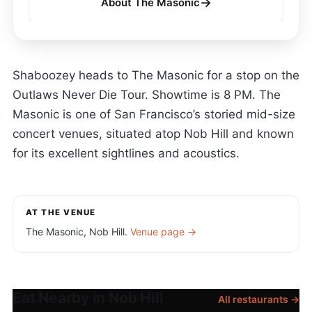
→
About The Masonic
Shaboozey heads to The Masonic for a stop on the
Outlaws Never Die Tour. Showtime is 8 PM. The
Masonic is one of San Francisco’s storied mid-size
concert venues, situated atop Nob Hill and known
for its excellent sightlines and acoustics.
AT THE VENUE
The Masonic, Nob Hill.
Venue page →
Eat Nearby in Nob Hill
All restaurants →