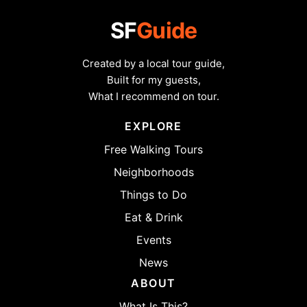
SF
Guide
Created by a local tour guide,
Built for my guests,
What I recommend on tour.
EXPLORE
Free Walking Tours
Neighborhoods
Things to Do
Eat & Drink
Events
News
ABOUT
What Is This?