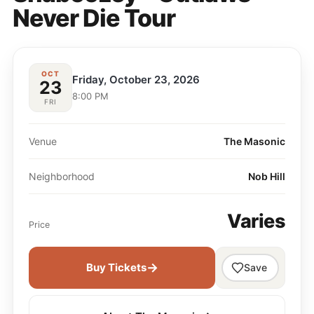
Never Die Tour
OCT
Friday, October 23, 2026
23
8:00 PM
FRI
Venue
The Masonic
Neighborhood
Nob Hill
Varies
Price
→
Buy Tickets
Save