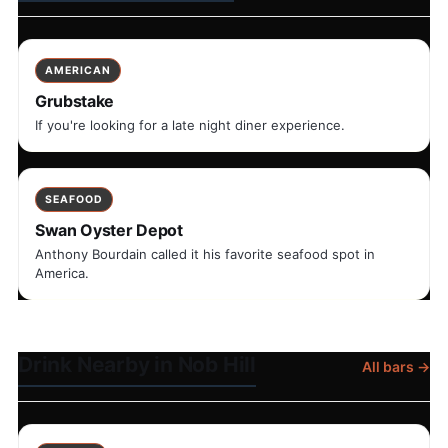
AMERICAN
Grubstake
If you're looking for a late night diner experience.
SEAFOOD
Swan Oyster Depot
Anthony Bourdain called it his favorite seafood spot in
America.
Drink Nearby in Nob Hill
All bars →