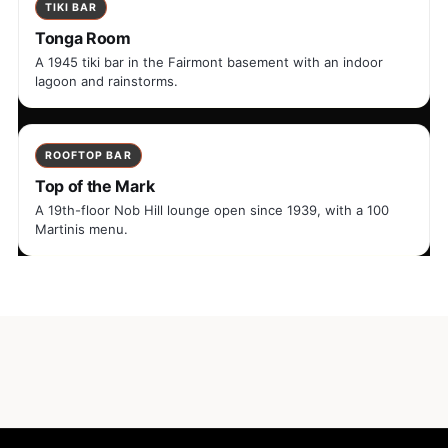
TIKI BAR
Tonga Room
A 1945 tiki bar in the Fairmont basement with an indoor
lagoon and rainstorms.
ROOFTOP BAR
Top of the Mark
A 19th-floor Nob Hill lounge open since 1939, with a 100
Martinis menu.