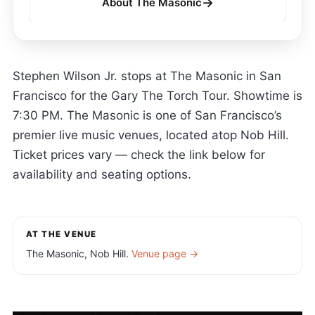
→
About The Masonic
Stephen Wilson Jr. stops at The Masonic in San
Francisco for the Gary The Torch Tour. Showtime is
7:30 PM. The Masonic is one of San Francisco’s
premier live music venues, located atop Nob Hill.
Ticket prices vary — check the link below for
availability and seating options.
AT THE VENUE
The Masonic, Nob Hill.
Venue page →