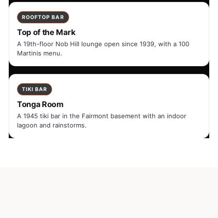
ROOFTOP BAR
Top of the Mark
A 19th-floor Nob Hill lounge open since 1939, with a 100
Martinis menu.
TIKI BAR
Tonga Room
A 1945 tiki bar in the Fairmont basement with an indoor
lagoon and rainstorms.