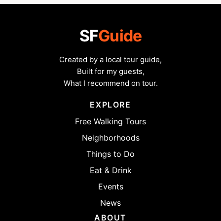
SF
Guide
Created by a local tour guide,
Built for my guests,
What I recommend on tour.
EXPLORE
Free Walking Tours
Neighborhoods
Things to Do
Eat & Drink
Events
News
ABOUT