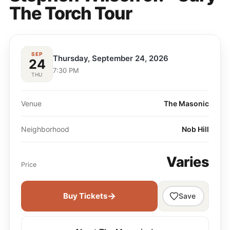
The Torch Tour
SEP
Thursday, September 24, 2026
24
7:30 PM
THU
Venue
The Masonic
Neighborhood
Nob Hill
Varies
Price
→
Buy Tickets
Save