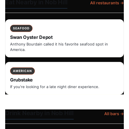
Eat Nearby in Nob Hill
All restaurants →
SEAFOOD
Swan Oyster Depot
Anthony Bourdain called it his favorite seafood spot in
America.
AMERICAN
Grubstake
If you're looking for a late night diner experience.
Drink Nearby in Nob Hill
All bars →