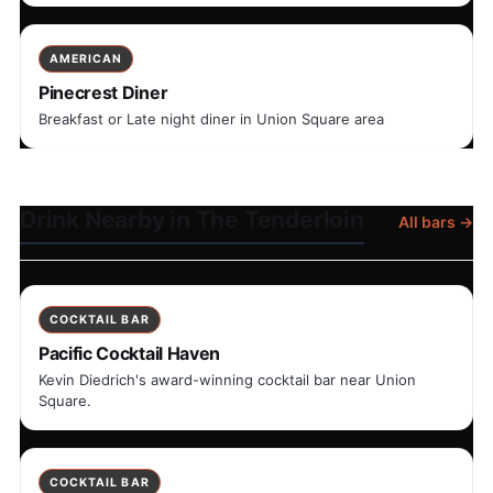
AMERICAN
Pinecrest Diner
Breakfast or Late night diner in Union Square area
Drink Nearby in The Tenderloin
All bars →
COCKTAIL BAR
Pacific Cocktail Haven
Kevin Diedrich's award-winning cocktail bar near Union
Square.
COCKTAIL BAR