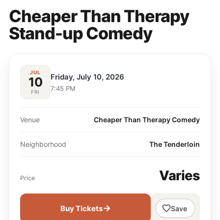
Cheaper Than Therapy
Stand-up Comedy
JUL
Friday, July 10, 2026
10
7:45 PM
FRI
Venue
Cheaper Than Therapy Comedy
Neighborhood
The Tenderloin
Varies
Price
→
Buy Tickets
Save