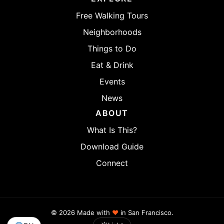
Free Walking Tours
Neighborhoods
Things to Do
Eat & Drink
Events
News
ABOUT
What Is This?
Download Guide
Connect
© 2026 Made with
♥
in San Francisco.