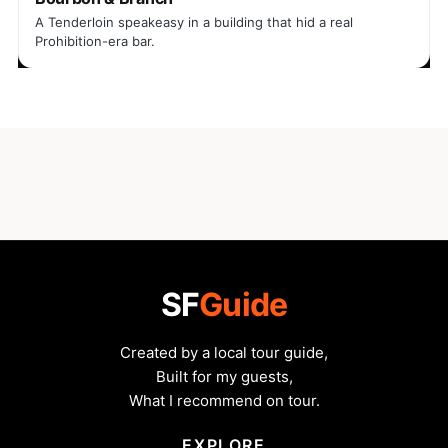
A Tenderloin speakeasy in a building that hid a real
Prohibition-era bar.
SF
Guide
Created by a local tour guide,
Built for my guests,
What I recommend on tour.
EXPLORE