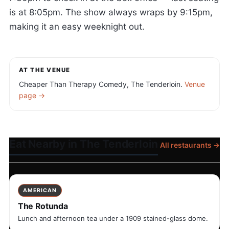
is at 8:05pm. The show always wraps by 9:15pm,
making it an easy weeknight out.
AT THE VENUE
Cheaper Than Therapy Comedy, The Tenderloin.
Venue
page →
Eat Nearby in The Tenderloin
All restaurants →
AMERICAN
The Rotunda
Lunch and afternoon tea under a 1909 stained-glass dome.