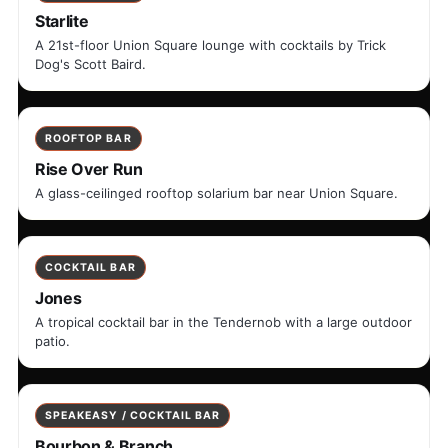
Starlite
A 21st-floor Union Square lounge with cocktails by Trick
Dog's Scott Baird.
ROOFTOP BAR
Rise Over Run
A glass-ceilinged rooftop solarium bar near Union Square.
COCKTAIL BAR
Jones
A tropical cocktail bar in the Tendernob with a large outdoor
patio.
SPEAKEASY / COCKTAIL BAR
Bourbon & Branch