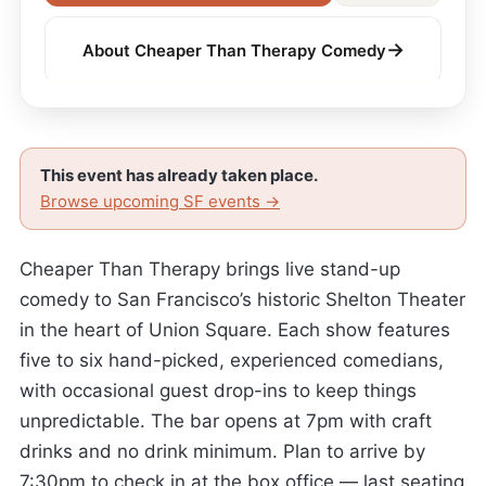
→
About Cheaper Than Therapy Comedy
This event has already taken place.
Browse upcoming SF events →
Cheaper Than Therapy brings live stand-up
comedy to San Francisco’s historic Shelton Theater
in the heart of Union Square. Each show features
five to six hand-picked, experienced comedians,
with occasional guest drop-ins to keep things
unpredictable. The bar opens at 7pm with craft
drinks and no drink minimum. Plan to arrive by
7:30pm to check in at the box office — last seating