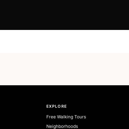
EXPLORE
Free Walking Tours
Neighborhoods