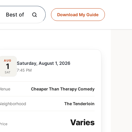
Best of
Download My Guide
AUG
Saturday, August 1, 2026
1
7:45 PM
SAT
Venue
Cheaper Than Therapy Comedy
Neighborhood
The Tenderloin
Varies
Price