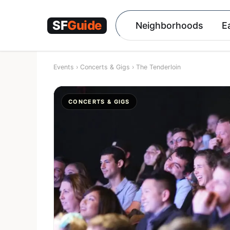
Skip
to
Neighborhoods
E
content
Events
›
Concerts & Gigs
›
The Tenderloin
CONCERTS & GIGS