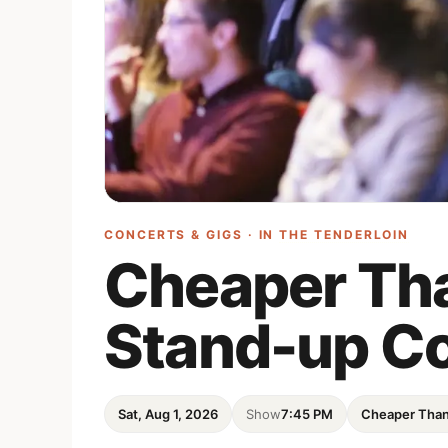
CONCERTS & GIGS · IN
THE TENDERLOIN
Cheaper Th
Stand-up C
Sat, Aug 1, 2026
Show
7:45 PM
Cheaper Tha