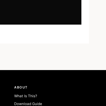
ABOUT
What Is This?
Download Guide