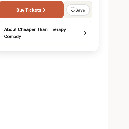
→
Buy Tickets
Save
About Cheaper Than Therapy
→
Comedy