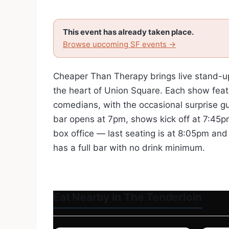
This event has already taken place.
Browse upcoming SF events →
Cheaper Than Therapy brings live stand-u
the heart of Union Square. Each show feat
comedians, with the occasional surprise g
bar opens at 7pm, shows kick off at 7:45pm
box office — last seating is at 8:05pm an
has a full bar with no drink minimum.
Eat Nearby in The Tenderloin