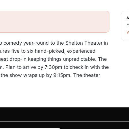
A
C
V
p comedy year-round to the Shelton Theater in
ures five to six hand-picked, experienced
uest drop-in keeping things unpredictable. The
. Plan to arrive by 7:30pm to check in with the
d the show wraps up by 9:15pm. The theater