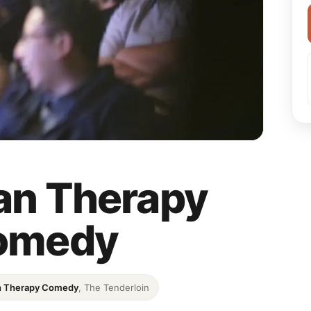
an Therapy
omedy
n Therapy Comedy
, The Tenderloin