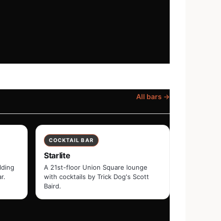
All bars →
COCKTAIL BAR
Starlite
lding
A 21st-floor Union Square lounge
r.
with cocktails by Trick Dog's Scott
Baird.