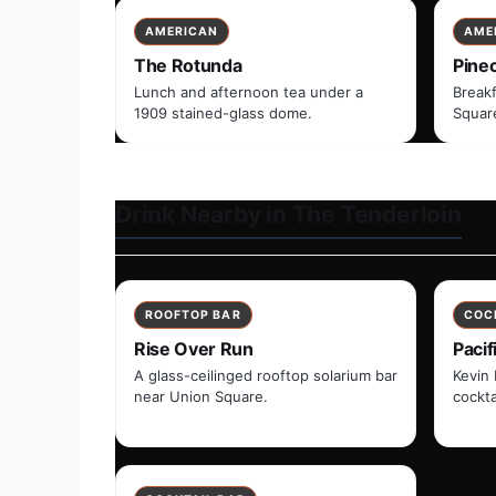
AMERICAN
AME
The Rotunda
Pine
Lunch and afternoon tea under a
Breakf
1909 stained-glass dome.
Squar
Drink Nearby in The Tenderloin
ROOFTOP BAR
COC
Rise Over Run
Pacif
A glass-ceilinged rooftop solarium bar
Kevin 
near Union Square.
cockta