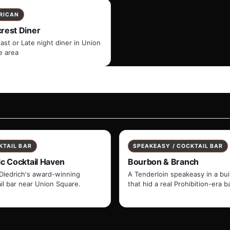
RICAN
crest Diner
ast or Late night diner in Union
e area
KTAIL BAR
SPEAKEASY / COCKTAIL BAR
ic Cocktail Haven
Bourbon & Branch
Diedrich's award-winning
A Tenderloin speakeasy in a bui
il bar near Union Square.
that hid a real Prohibition-era ba