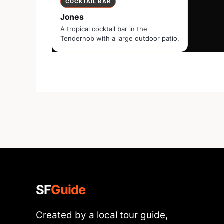
COCKTAIL BAR
Jones
A tropical cocktail bar in the
Tendernob with a large outdoor patio.
SF
Guide
Created by a local tour guide,