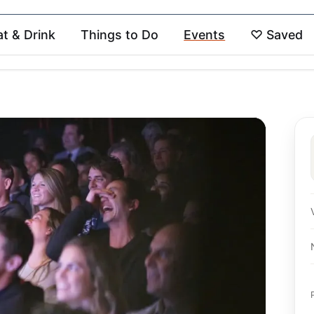
at & Drink
Things to Do
Events
♡
Saved