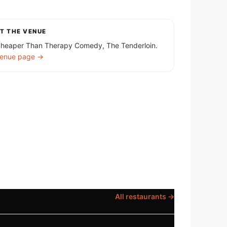
T THE VENUE
heaper Than Therapy Comedy, The Tenderloin.
enue page →
All restaurants →