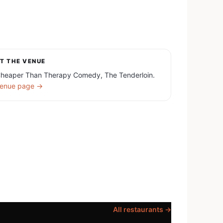
T THE VENUE
heaper Than Therapy Comedy, The Tenderloin.
enue page →
All restaurants →