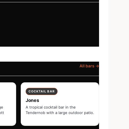
All bars →
COCKTAIL BAR
Jones
ge
A tropical cocktail bar in the
ott
Tendernob with a large outdoor patio.