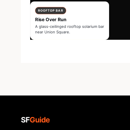
ROOFTOP BAR
Rise Over Run
A glass-ceilinged rooftop solarium bar
near Union Square.
SF
Guide