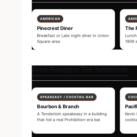
AMERICAN
AME
Pinecrest Diner
The 
Breakfast or Late night diner in Union
Lunch
Square area
1909 
Drink Nearby in The Tenderloin
SPEAKEASY / COCKTAIL BAR
COC
Bourbon & Branch
Pacif
A Tenderloin speakeasy in a building
Kevin 
that hid a real Prohibition-era bar.
cockta