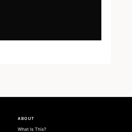
ABOUT
What Is This?