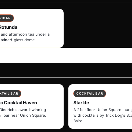
RICAN
Rotunda
 and afternoon tea under a
stained-glass dome.
KTAIL BAR
COCKTAIL BAR
ic Cocktail Haven
Starlite
Diedrich's award-winning
A 21st-floor Union Square loun
il bar near Union Square.
with cocktails by Trick Dog's Sc
Baird.