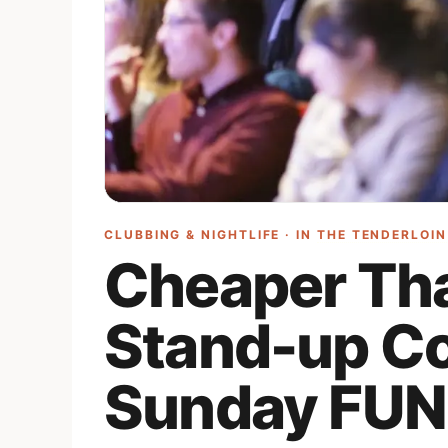
CLUBBING & NIGHTLIFE · IN
THE TENDERLOIN
Cheaper Th
Stand-up C
Sunday FUN