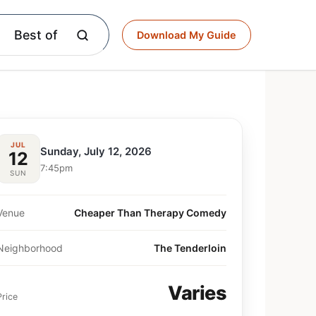
Best of
Download My Guide
JUL
Sunday, July 12, 2026
12
7:45pm
SUN
Venue
Cheaper Than Therapy Comedy
Neighborhood
The Tenderloin
Varies
Price