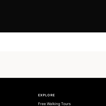
EXPLORE
Free Walking Tours