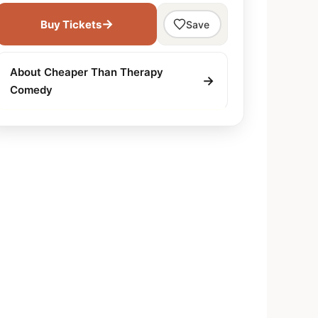
→
Buy Tickets
Save
About Cheaper Than Therapy
→
Comedy