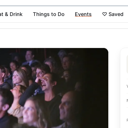
at & Drink
Things to Do
Events
♡
Saved