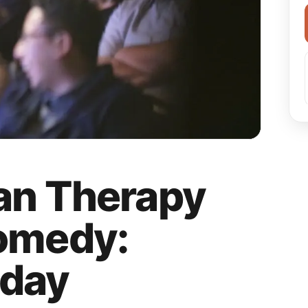
an Therapy
omedy:
day