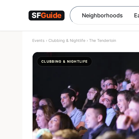
Skip
to
Neighborhoods
E
content
Events
›
Clubbing & Nightlife
›
The Tenderloin
CLUBBING & NIGHTLIFE