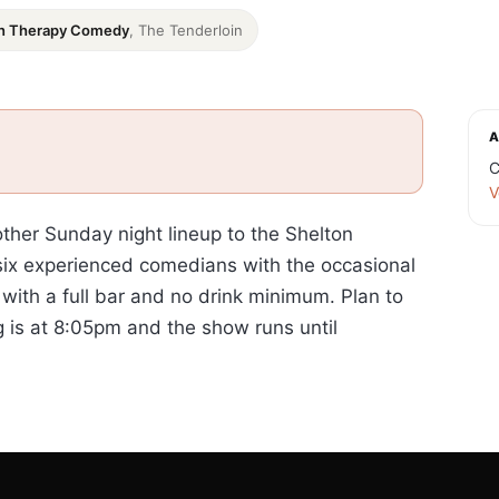
n Therapy Comedy
, The Tenderloin
A
C
V
er Sunday night lineup to the Shelton
 six experienced comedians with the occasional
with a full bar and no drink minimum. Plan to
g is at 8:05pm and the show runs until