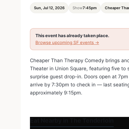
Sun, Jul 12, 2026
Show
7:45pm
Cheaper Tha
This event has already taken place.
Browse upcoming SF events →
Cheaper Than Therapy Comedy brings anoth
Theater in Union Square, featuring five to
surprise guest drop-in. Doors open at 7pm 
arrive by 7:30pm to check in — last seatin
approximately 9:15pm.
Eat Nearby in The Tenderloin