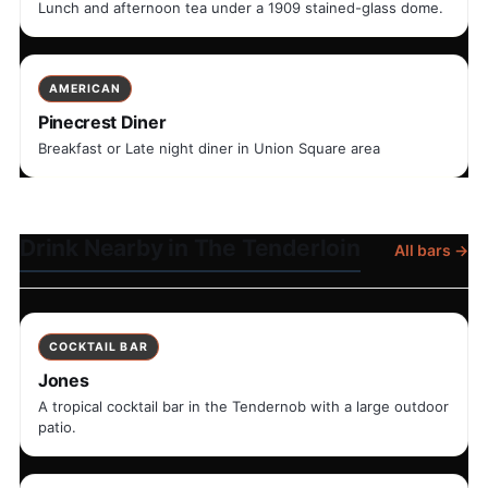
Lunch and afternoon tea under a 1909 stained-glass dome.
AMERICAN
Pinecrest Diner
Breakfast or Late night diner in Union Square area
Drink Nearby in The Tenderloin
All bars →
COCKTAIL BAR
Jones
A tropical cocktail bar in the Tendernob with a large outdoor
patio.