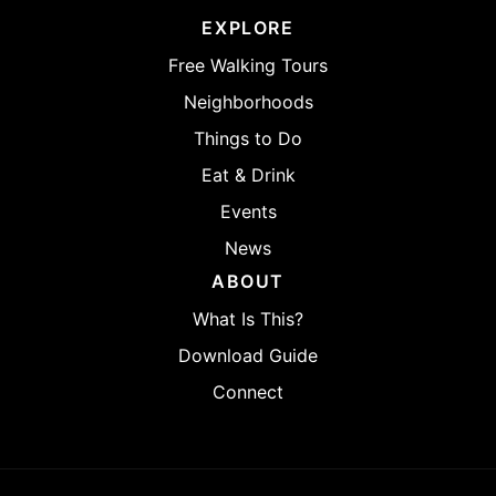
EXPLORE
Free Walking Tours
Neighborhoods
Things to Do
Eat & Drink
Events
News
ABOUT
What Is This?
Download Guide
Connect