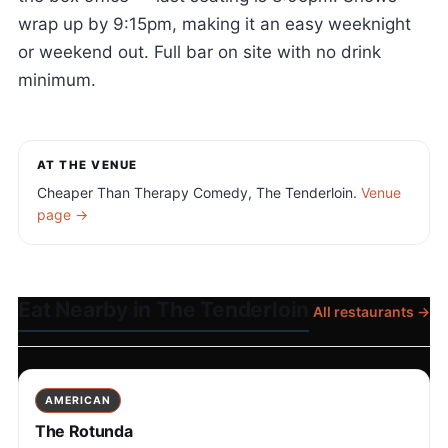
wrap up by 9:15pm, making it an easy weeknight
or weekend out. Full bar on site with no drink
minimum.
AT THE VENUE
Cheaper Than Therapy Comedy, The Tenderloin.
Venue
page →
Eat Nearby in The Tenderloin
All restaurants →
AMERICAN
The Rotunda