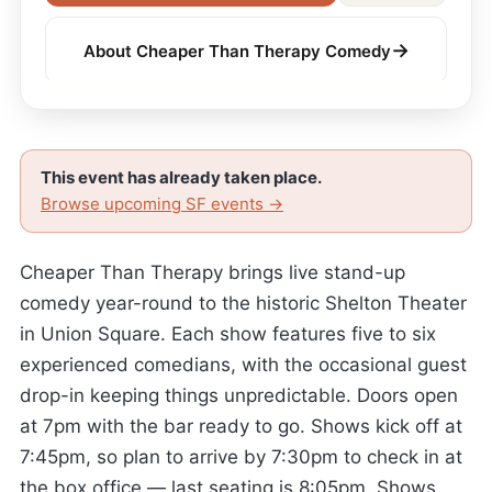
→
About Cheaper Than Therapy Comedy
This event has already taken place.
Browse upcoming SF events →
Cheaper Than Therapy brings live stand-up
comedy year-round to the historic Shelton Theater
in Union Square. Each show features five to six
experienced comedians, with the occasional guest
drop-in keeping things unpredictable. Doors open
at 7pm with the bar ready to go. Shows kick off at
7:45pm, so plan to arrive by 7:30pm to check in at
the box office — last seating is 8:05pm. Shows