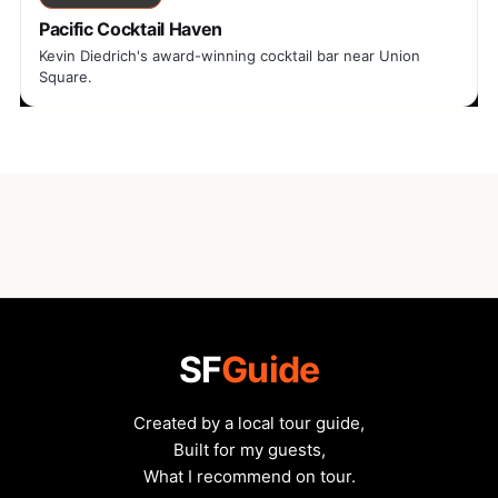
Pacific Cocktail Haven
Kevin Diedrich's award-winning cocktail bar near Union
Square.
SF
Guide
Created by a local tour guide,
Built for my guests,
What I recommend on tour.