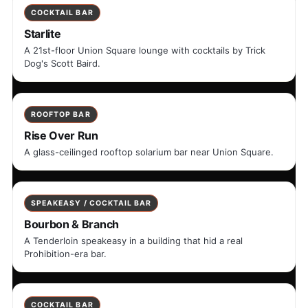
COCKTAIL BAR
Starlite
A 21st-floor Union Square lounge with cocktails by Trick
Dog's Scott Baird.
ROOFTOP BAR
Rise Over Run
A glass-ceilinged rooftop solarium bar near Union Square.
SPEAKEASY / COCKTAIL BAR
Bourbon & Branch
A Tenderloin speakeasy in a building that hid a real
Prohibition-era bar.
COCKTAIL BAR