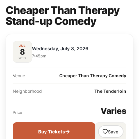
Cheaper Than Therapy
Stand-up Comedy
JUL
Wednesday, July 8, 2026
8
7:45pm
WED
Venue
Cheaper Than Therapy Comedy
Neighborhood
The Tenderloin
Varies
Price
→
Buy Tickets
Save