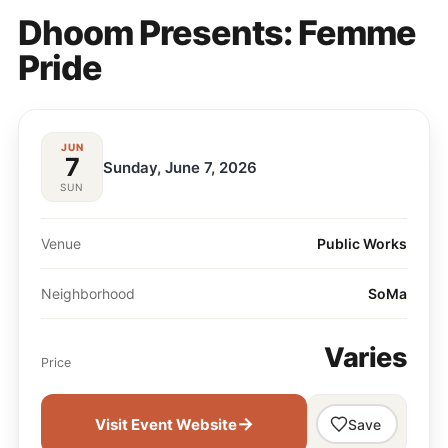
Dhoom Presents: Femme
Pride
JUN
7
Sunday, June 7, 2026
SUN
Venue
Public Works
Neighborhood
SoMa
Varies
Price
→
Visit Event Website
Save