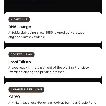
NIGHTCLUB
DNA Lounge
A SoMa club going since 1985, owned by Netscape
engineer Jamie Zawinski.
COCKTAIL BAR
Local Edition
A speakeasy in the basement of the old San Francisco
Examiner, among the printing presses.
JAPANESE-PERUVIAN
KAIYO
A Nikkei (Japanese-Peruvian) rooftop bar near Oracle Park.