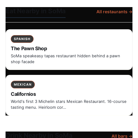
Eat Nearby in SoMa
All restaurants →
SPANISH
The Pawn Shop
SoMa speakeasy tapas restaurant hidden behind a pawn
shop facade
MEXICAN
Californios
World's first 3 Michelin stars Mexican Restaurant. 16-course
tasting menu. Heirloom cor…
Drink Nearby in SoMa
All bars →