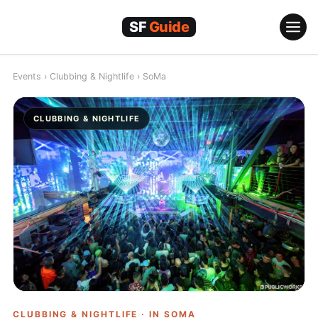
Skip
to
content
Events
›
Clubbing & Nightlife
›
SoMa
CLUBBING & NIGHTLIFE
CLUBBING & NIGHTLIFE · IN
SOMA