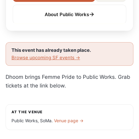
→
About Public Works
This event has already taken place.
Browse upcoming SF events →
Dhoom brings Femme Pride to Public Works. Grab
tickets at the link below.
AT THE VENUE
Public Works, SoMa.
Venue page →