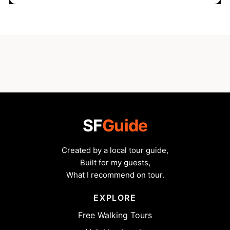
SF
Guide
Created by a local tour guide,
Built for my guests,
What I recommend on tour.
EXPLORE
Free Walking Tours