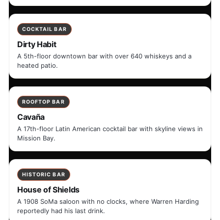
COCKTAIL BAR
Dirty Habit
A 5th-floor downtown bar with over 640 whiskeys and a
heated patio.
ROOFTOP BAR
Cavaña
A 17th-floor Latin American cocktail bar with skyline views in
Mission Bay.
HISTORIC BAR
House of Shields
A 1908 SoMa saloon with no clocks, where Warren Harding
reportedly had his last drink.