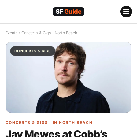
Skip
to
content
Events
›
Concerts & Gigs
›
North Beach
CONCERTS & GIGS
CONCERTS & GIGS · IN
NORTH BEACH
Jay Mewes at Cobb’s