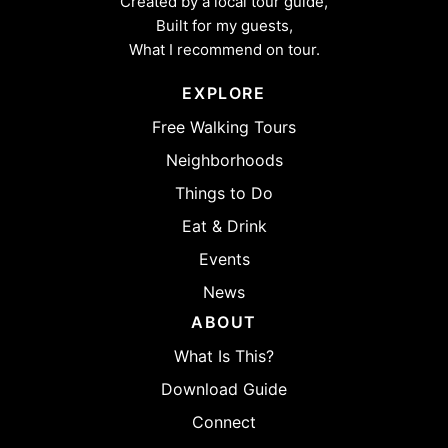
Created by a local tour guide,
Built for my guests,
What I recommend on tour.
EXPLORE
Free Walking Tours
Neighborhoods
Things to Do
Eat & Drink
Events
News
ABOUT
What Is This?
Download Guide
Connect