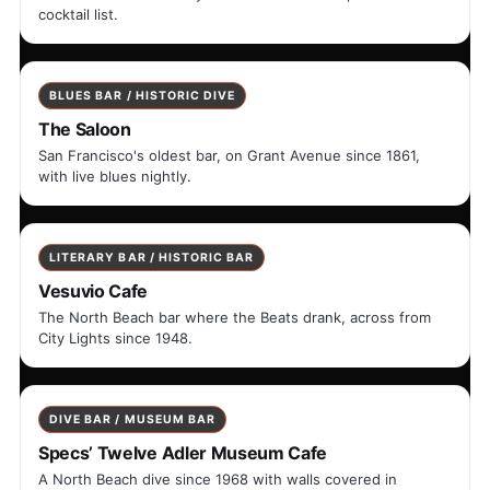
cocktail list.
BLUES BAR / HISTORIC DIVE
The Saloon
San Francisco's oldest bar, on Grant Avenue since 1861,
with live blues nightly.
LITERARY BAR / HISTORIC BAR
Vesuvio Cafe
The North Beach bar where the Beats drank, across from
City Lights since 1948.
DIVE BAR / MUSEUM BAR
Specs’ Twelve Adler Museum Cafe
A North Beach dive since 1968 with walls covered in