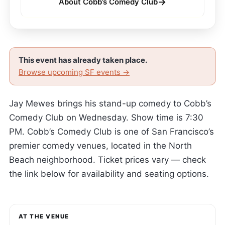
→
About Cobb’s Comedy Club
This event has already taken place.
Browse upcoming SF events →
Jay Mewes brings his stand-up comedy to Cobb’s
Comedy Club on Wednesday. Show time is 7:30
PM. Cobb’s Comedy Club is one of San Francisco’s
premier comedy venues, located in the North
Beach neighborhood. Ticket prices vary — check
the link below for availability and seating options.
AT THE VENUE