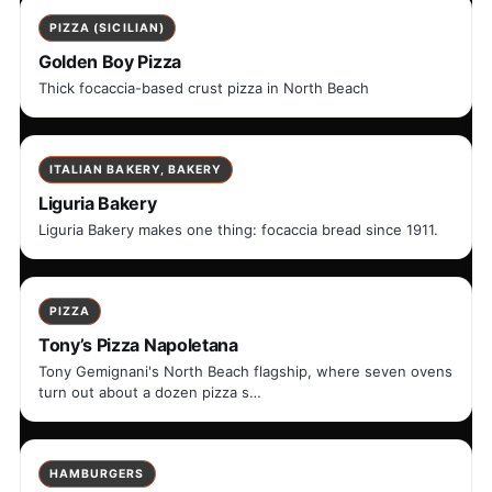
PIZZA (SICILIAN)
Golden Boy Pizza
Thick focaccia-based crust pizza in North Beach
ITALIAN BAKERY, BAKERY
Liguria Bakery
Liguria Bakery makes one thing: focaccia bread since 1911.
PIZZA
Tony’s Pizza Napoletana
Tony Gemignani's North Beach flagship, where seven ovens
turn out about a dozen pizza s…
HAMBURGERS