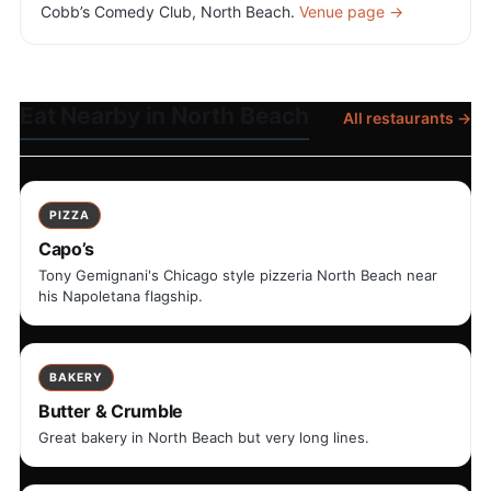
Cobb’s Comedy Club, North Beach.
Venue page →
Eat Nearby in North Beach
All restaurants →
PIZZA
Capo’s
Tony Gemignani's Chicago style pizzeria North Beach near
his Napoletana flagship.
BAKERY
Butter & Crumble
Great bakery in North Beach but very long lines.