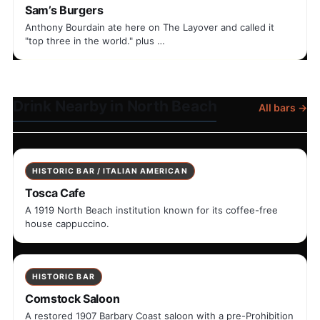
Sam’s Burgers
Anthony Bourdain ate here on The Layover and called it
"top three in the world." plus …
Drink Nearby in North Beach
All bars →
HISTORIC BAR / ITALIAN AMERICAN
Tosca Cafe
A 1919 North Beach institution known for its coffee-free
house cappuccino.
HISTORIC BAR
Comstock Saloon
A restored 1907 Barbary Coast saloon with a pre-Prohibition