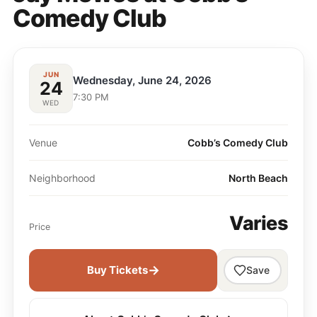
Comedy Club
JUN
Wednesday, June 24, 2026
24
7:30 PM
WED
Venue
Cobb’s Comedy Club
Neighborhood
North Beach
Varies
Price
→
Buy Tickets
Save