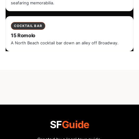
seafaring memorabilia.
COCKTAIL BAR
15 Romolo
A North Beach cocktail bar down an alley off Broadway.
SF
Guide