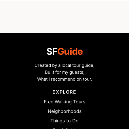
SF
Guide
Created by a local tour guide,
Built for my guests,
What I recommend on tour.
EXPLORE
Free Walking Tours
Neighborhoods
Things to Do