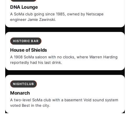
DNA Lounge
A SoMa club going since 1985, owned by Netscape
engineer Jamie Zawinski.
HISTORIC BAR
House of Shields
A 1908 SoMa saloon with no clocks, where Warren Harding
reportedly had his last drink.
NIGHTCLUB
Monarch
A two-level SoMa club with a basement Void sound system
voted Best in the city.