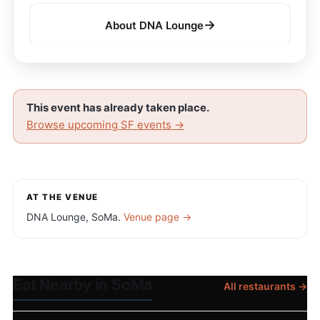
→
About DNA Lounge
This event has already taken place.
Browse upcoming SF events →
AT THE VENUE
DNA Lounge, SoMa.
Venue page →
Eat Nearby in SoMa
All restaurants →