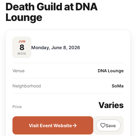
Death Guild at DNA
Lounge
JUN
8
Monday, June 8, 2026
MON
Venue
DNA Lounge
Neighborhood
SoMa
Varies
Price
→
Visit Event Website
Save