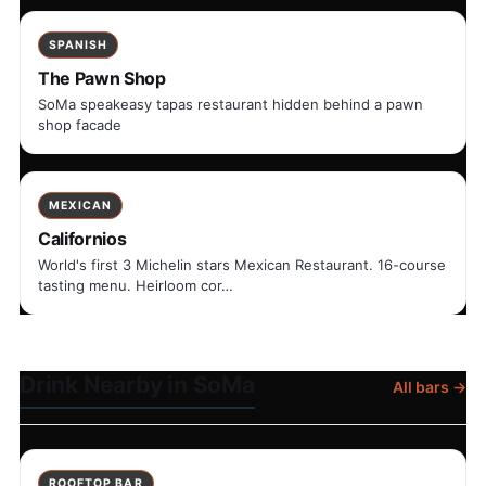
SPANISH
The Pawn Shop
SoMa speakeasy tapas restaurant hidden behind a pawn
shop facade
MEXICAN
Californios
World's first 3 Michelin stars Mexican Restaurant. 16-course
tasting menu. Heirloom cor…
Drink Nearby in SoMa
All bars →
ROOFTOP BAR