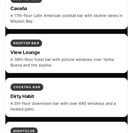
Cavaña
A 17th-floor Latin American cocktail bar with skyline views in
Mission Bay.
ROOFTOP BAR
View Lounge
A 39th-floor hotel bar with picture windows over Yerba
Buena and the skyline.
COCKTAIL BAR
Dirty Habit
A 5th-floor downtown bar with over 640 whiskeys and a
heated patio.
NIGHTCLUB