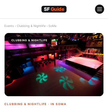
Skip
to
content
Events
›
Clubbing & Nightlife
›
SoMa
CLUBBING & NIGHTLIFE
CLUBBING & NIGHTLIFE · IN
SOMA