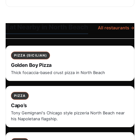
Eat Nearby in North Beach
All restaurants →
PIZZA (SICILIAN)
Golden Boy Pizza
Thick focaccia-based crust pizza in North Beach
PIZZA
Capo’s
Tony Gemignani's Chicago style pizzeria North Beach near
his Napoletana flagship.