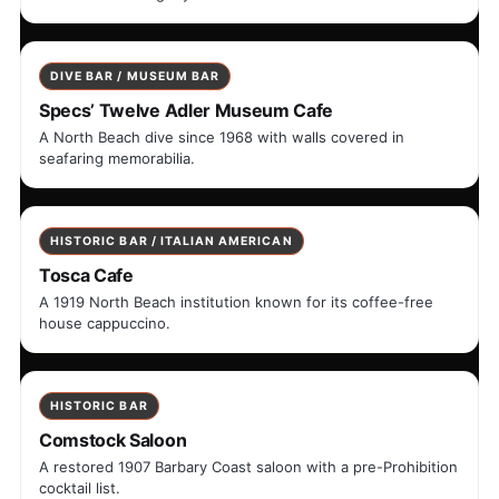
DIVE BAR / MUSEUM BAR
Specs’ Twelve Adler Museum Cafe
A North Beach dive since 1968 with walls covered in
seafaring memorabilia.
HISTORIC BAR / ITALIAN AMERICAN
Tosca Cafe
A 1919 North Beach institution known for its coffee-free
house cappuccino.
HISTORIC BAR
Comstock Saloon
A restored 1907 Barbary Coast saloon with a pre-Prohibition
cocktail list.