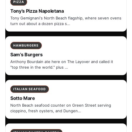
PIZZA
Tony’s Pizza Napoletana
Tony Gemignani's North Beach flagship, where seven ovens
turn out about a dozen pizza s…
HAMBURGERS
Sam’s Burgers
Anthony Bourdain ate here on The Layover and called it
"top three in the world." plus …
ITALIAN SEAFOOD
Sotto Mare
North Beach seafood counter on Green Street serving
cioppino, fresh oysters, and Dungen…