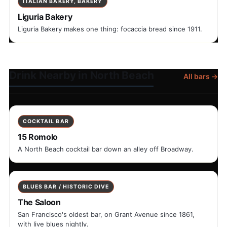
ITALIAN BAKERY, BAKERY
Liguria Bakery
Liguria Bakery makes one thing: focaccia bread since 1911.
Drink Nearby in North Beach
All bars →
COCKTAIL BAR
15 Romolo
A North Beach cocktail bar down an alley off Broadway.
BLUES BAR / HISTORIC DIVE
The Saloon
San Francisco's oldest bar, on Grant Avenue since 1861,
with live blues nightly.