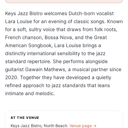
Keys Jazz Bistro welcomes Dutch-born vocalist
Lara Louise for an evening of classic songs. Known
for a soft, sultry voice that draws from folk roots,
French chanson, Bossa Nova, and the Great
American Songbook, Lara Louise brings a
distinctly international sensibility to the jazz
standard repertoire. She performs alongside
guitarist Gawain Mathews, a musical partner since
2020. Together they have developed a quietly
refined approach to jazz standards that leans
intimate and melodic.
AT THE VENUE
Keys Jazz Bistro, North Beach.
Venue page →