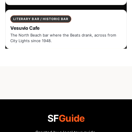
LITERARY BAR / HISTORIC BAR
Vesuvio Cafe
The North Beach bar where the Beats drank, across from
City Lights since 1948.
SF
Guide