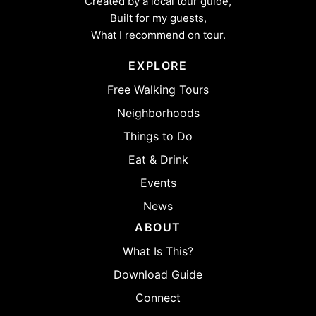
Created by a local tour guide,
Built for my guests,
What I recommend on tour.
EXPLORE
Free Walking Tours
Neighborhoods
Things to Do
Eat & Drink
Events
News
ABOUT
What Is This?
Download Guide
Connect