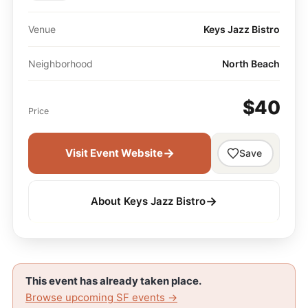
Venue
Keys Jazz Bistro
Neighborhood
North Beach
$40
Price
→
Visit Event Website
Save
→
About Keys Jazz Bistro
This event has already taken place.
Browse upcoming SF events →