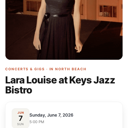
CONCERTS & GIGS · IN
NORTH BEACH
Lara Louise at Keys Jazz
Bistro
JUN
Sunday, June 7, 2026
7
5:00 PM
SUN