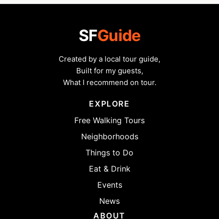
SF
Guide
Created by a local tour guide,
Built for my guests,
What I recommend on tour.
EXPLORE
Free Walking Tours
Neighborhoods
Things to Do
Eat & Drink
Events
News
ABOUT