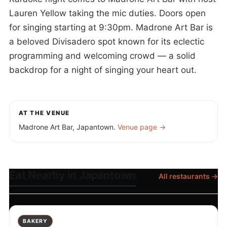
Lauren Yellow taking the mic duties. Doors open
for singing starting at 9:30pm. Madrone Art Bar is
a beloved Divisadero spot known for its eclectic
programming and welcoming crowd — a solid
backdrop for a night of singing your heart out.
AT THE VENUE
Madrone Art Bar, Japantown.
Venue page →
Eat Nearby in Japantown
All restaurants →
BAKERY