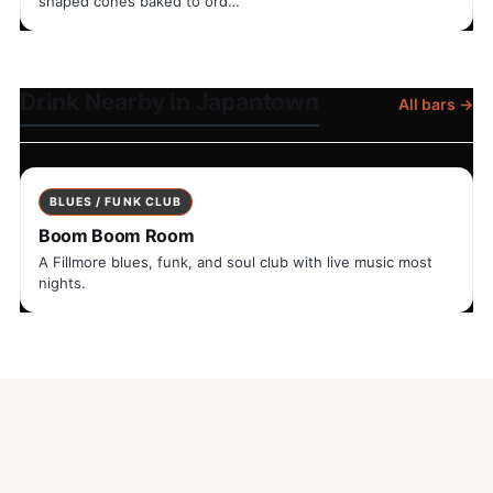
shaped cones baked to ord…
Drink Nearby in Japantown
All bars →
BLUES / FUNK CLUB
Boom Boom Room
A Fillmore blues, funk, and soul club with live music most
nights.