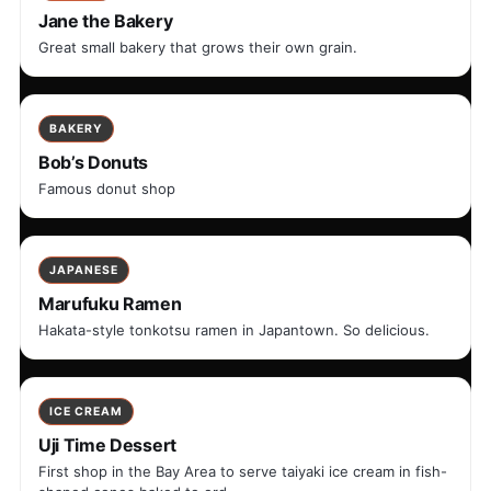
Jane the Bakery
Great small bakery that grows their own grain.
BAKERY
Bob’s Donuts
Famous donut shop
JAPANESE
Marufuku Ramen
Hakata-style tonkotsu ramen in Japantown. So delicious.
ICE CREAM
Uji Time Dessert
First shop in the Bay Area to serve taiyaki ice cream in fish-