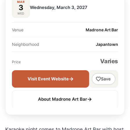
MAR
3
Wednesday, March 3, 2027
WED
Venue
Madrone Art Bar
Neighborhood
Japantown
Varies
Price
→
Visit Event Website
Save
→
About Madrone Art Bar
Karaoke night comes to Madrone Art Bar with host