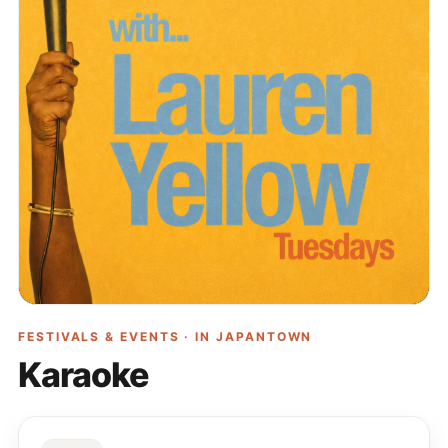
FESTIVALS & EVENTS · IN
JAPANTOWN
Karaoke