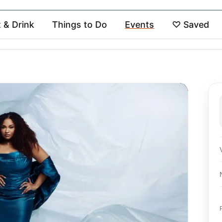
t & Drink
Things to Do
Events
♡
Saved