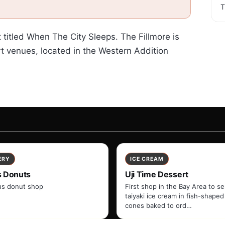
T
t titled When The City Sleeps. The Fillmore is
t venues, located in the Western Addition
ERY
ICE CREAM
s Donuts
Uji Time Dessert
s donut shop
First shop in the Bay Area to s
taiyaki ice cream in fish-shaped
cones baked to ord…