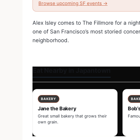
Browse upcoming SF events →
Alex Isley comes to The Fillmore for a nigh
one of San Francisco’s most storied concer
neighborhood.
Eat Nearby in Japantown
BAKERY
BAK
Jane the Bakery
Bob’
Great small bakery that grows their
Famou
own grain.