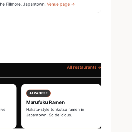
he Fillmore, Japantown.
Venue page →
All restaurants →
JAPANESE
Marufuku Ramen
erve
Hakata-style tonkotsu ramen in
Japantown. So delicious.