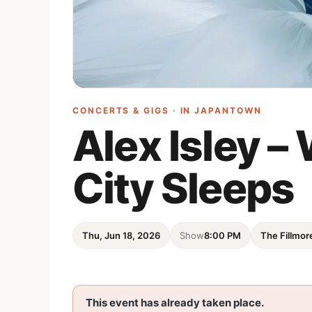
CONCERTS & GIGS · IN
JAPANTOWN
Alex Isley 
City Sleeps
Thu, Jun 18, 2026
Show
8:00 PM
The Fillmor
This event has already taken place.