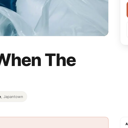
– When The
e
, Japantown
A