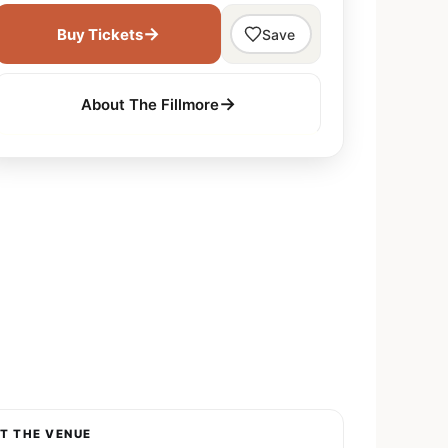
→
Buy Tickets
Save
→
About The Fillmore
T THE VENUE