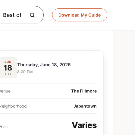
Best of
Download My Guide
JUN
Thursday, June 18, 2026
18
8:00 PM
THU
Venue
The Fillmore
Neighborhood
Japantown
Varies
Price