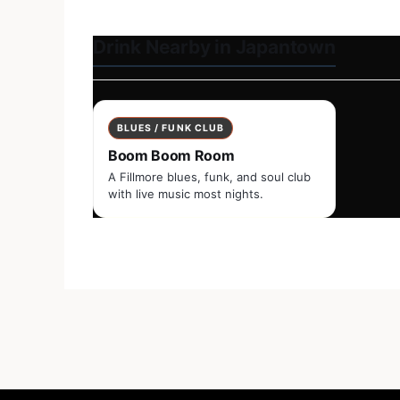
Drink Nearby in Japantown
BLUES / FUNK CLUB
Boom Boom Room
A Fillmore blues, funk, and soul club
with live music most nights.