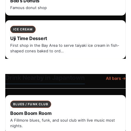
Bob’s Donuts
Famous donut shop
ICE CREAM
Uji Time Dessert
First shop in the Bay Area to serve taiyaki ice cream in fish-
shaped cones baked to ord…
Drink Nearby in Japantown
All bars →
BLUES / FUNK CLUB
Boom Boom Room
A Fillmore blues, funk, and soul club with live music most
nights.