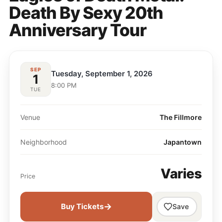
Death By Sexy 20th
Anniversary Tour
SEP
Tuesday, September 1, 2026
1
8:00 PM
TUE
Venue
The Fillmore
Neighborhood
Japantown
Varies
Price
→
Buy Tickets
Save