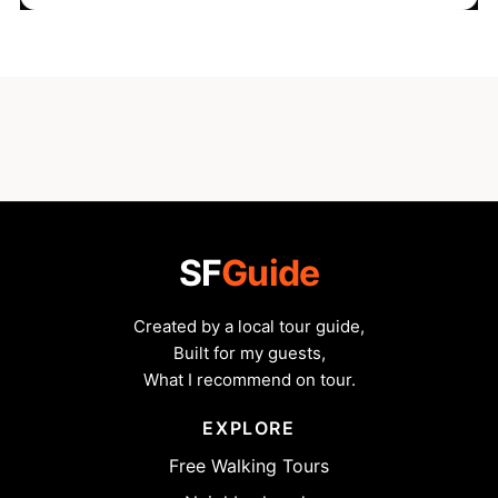
SF
Guide
Created by a local tour guide,
Built for my guests,
What I recommend on tour.
EXPLORE
Free Walking Tours