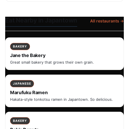
Eat Nearby in Japantown
All restaurants →
BAKERY
Jane the Bakery
Great small bakery that grows their own grain.
JAPANESE
Marufuku Ramen
Hakata-style tonkotsu ramen in Japantown. So delicious.
BAKERY