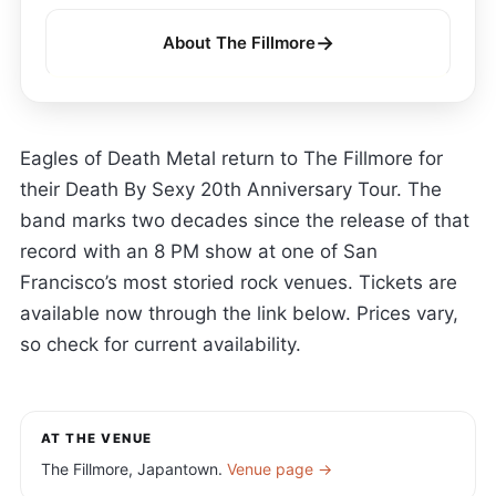
→
About The Fillmore
Eagles of Death Metal return to The Fillmore for
their Death By Sexy 20th Anniversary Tour. The
band marks two decades since the release of that
record with an 8 PM show at one of San
Francisco’s most storied rock venues. Tickets are
available now through the link below. Prices vary,
so check for current availability.
AT THE VENUE
The Fillmore, Japantown.
Venue page →