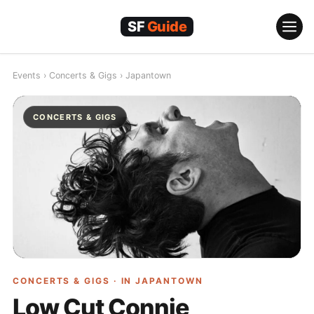
Skip
to
content
Events
›
Concerts & Gigs
›
Japantown
CONCERTS & GIGS
CONCERTS & GIGS · IN
JAPANTOWN
Low Cut Connie