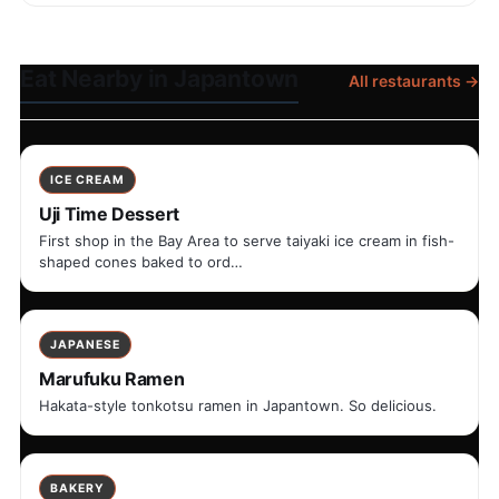
Eat Nearby in Japantown
All restaurants →
ICE CREAM
Uji Time Dessert
First shop in the Bay Area to serve taiyaki ice cream in fish-
shaped cones baked to ord…
JAPANESE
Marufuku Ramen
Hakata-style tonkotsu ramen in Japantown. So delicious.
BAKERY