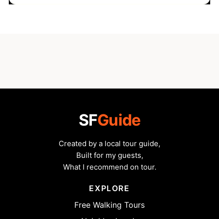
SF
Guide
Created by a local tour guide,
Built for my guests,
What I recommend on tour.
EXPLORE
Free Walking Tours