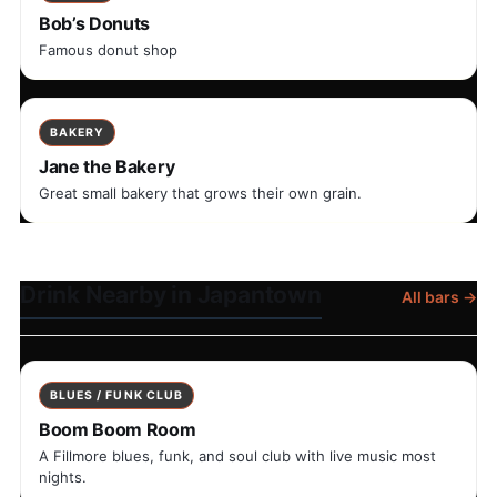
Bob’s Donuts
Famous donut shop
BAKERY
Jane the Bakery
Great small bakery that grows their own grain.
Drink Nearby in Japantown
All bars →
BLUES / FUNK CLUB
Boom Boom Room
A Fillmore blues, funk, and soul club with live music most
nights.