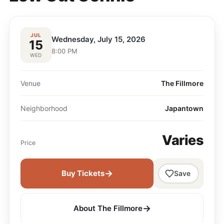
JUL
Wednesday, July 15, 2026
15
8:00 PM
WED
Venue
The Fillmore
Neighborhood
Japantown
Varies
Price
→
Buy Tickets
Save
→
About The Fillmore