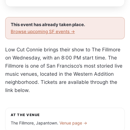
This event has already taken place.
Browse upcoming SF events →
Low Cut Connie brings their show to The Fillmore
on Wednesday, with an 8:00 PM start time. The
Fillmore is one of San Francisco’s most storied live
music venues, located in the Western Addition
neighborhood. Tickets are available through the
link below.
AT THE VENUE
The Fillmore, Japantown.
Venue page →