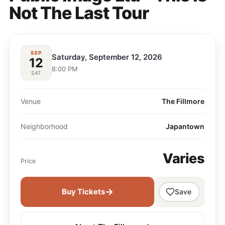
Not The Last Tour
SEP
Saturday, September 12, 2026
12
8:00 PM
SAT
Venue
The Fillmore
Neighborhood
Japantown
Varies
Price
→
Buy Tickets
Save