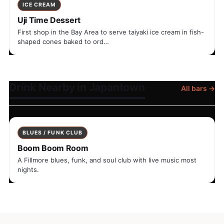
ICE CREAM
Uji Time Dessert
First shop in the Bay Area to serve taiyaki ice cream in fish-
shaped cones baked to ord…
Drink Nearby in Japantown
All bars →
BLUES / FUNK CLUB
Boom Boom Room
A Fillmore blues, funk, and soul club with live music most
nights.