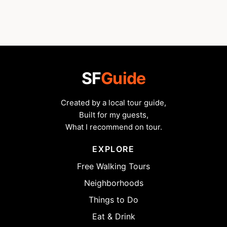
SF
Guide
Created by a local tour guide,
Built for my guests,
What I recommend on tour.
EXPLORE
Free Walking Tours
Neighborhoods
Things to Do
Eat & Drink