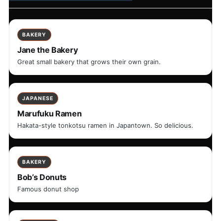
BAKERY
Jane the Bakery
Great small bakery that grows their own grain.
JAPANESE
Marufuku Ramen
Hakata-style tonkotsu ramen in Japantown. So delicious.
BAKERY
Bob’s Donuts
Famous donut shop