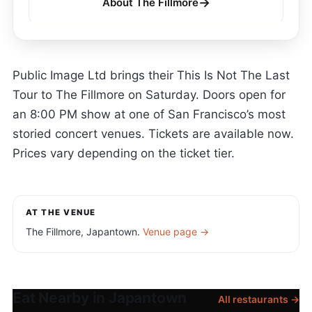
→
About The Fillmore
Public Image Ltd brings their This Is Not The Last
Tour to The Fillmore on Saturday. Doors open for
an 8:00 PM show at one of San Francisco’s most
storied concert venues. Tickets are available now.
Prices vary depending on the ticket tier.
AT THE VENUE
The Fillmore, Japantown.
Venue page →
Eat Nearby in Japantown
All restaurants →