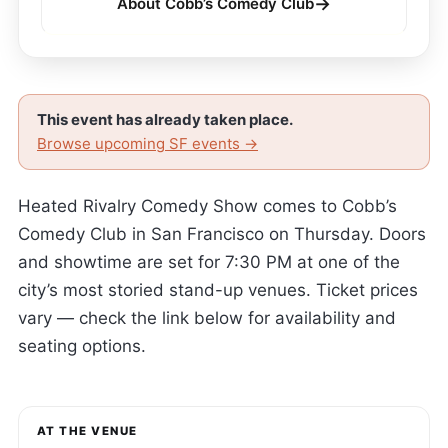
→
About Cobb’s Comedy Club
This event has already taken place.
Browse upcoming SF events →
Heated Rivalry Comedy Show comes to Cobb’s
Comedy Club in San Francisco on Thursday. Doors
and showtime are set for 7:30 PM at one of the
city’s most storied stand-up venues. Ticket prices
vary — check the link below for availability and
seating options.
AT THE VENUE