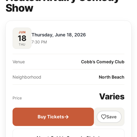
Show
JUN
Thursday, June 18, 2026
18
7:30 PM
THU
Venue
Cobb’s Comedy Club
Neighborhood
North Beach
Varies
Price
→
Buy Tickets
Save