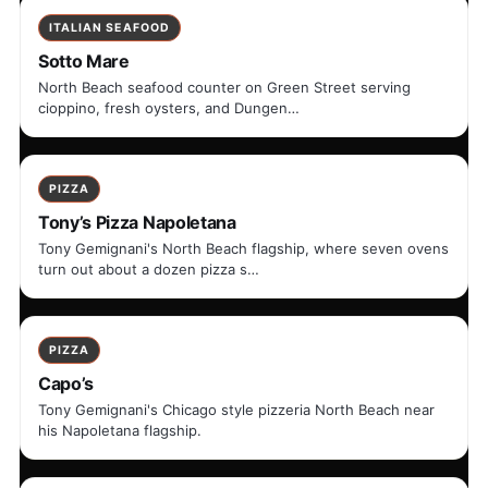
ITALIAN SEAFOOD
Sotto Mare
North Beach seafood counter on Green Street serving
cioppino, fresh oysters, and Dungen…
PIZZA
Tony’s Pizza Napoletana
Tony Gemignani's North Beach flagship, where seven ovens
turn out about a dozen pizza s…
PIZZA
Capo’s
Tony Gemignani's Chicago style pizzeria North Beach near
his Napoletana flagship.