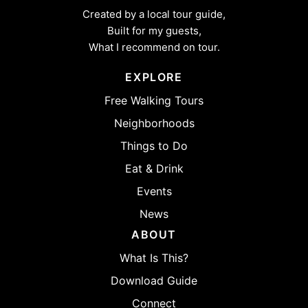
Created by a local tour guide,
Built for my guests,
What I recommend on tour.
EXPLORE
Free Walking Tours
Neighborhoods
Things to Do
Eat & Drink
Events
News
ABOUT
What Is This?
Download Guide
Connect