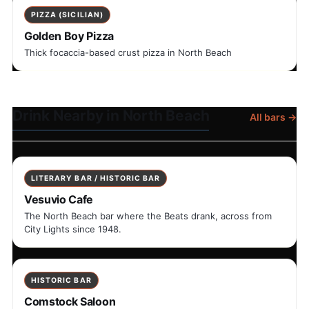
PIZZA (SICILIAN)
Golden Boy Pizza
Thick focaccia-based crust pizza in North Beach
Drink Nearby in North Beach
All bars →
LITERARY BAR / HISTORIC BAR
Vesuvio Cafe
The North Beach bar where the Beats drank, across from
City Lights since 1948.
HISTORIC BAR
Comstock Saloon