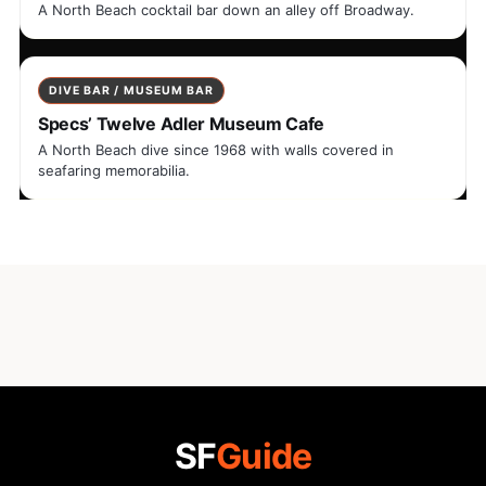
A North Beach cocktail bar down an alley off Broadway.
DIVE BAR / MUSEUM BAR
Specs’ Twelve Adler Museum Cafe
A North Beach dive since 1968 with walls covered in
seafaring memorabilia.
SF
Guide