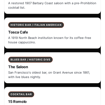
A restored 1907 Barbary Coast saloon with a pre-Prohibition
cocktail list.
HISTORIC BAR / ITALIAN AMERICAN
Tosca Cafe
A 1919 North Beach institution known for its coffee-free
house cappuccino.
BLUES BAR / HISTORIC DIVE
The Saloon
San Francisco's oldest bar, on Grant Avenue since 1861,
with live blues nightly.
COCKTAIL BAR
15 Romolo