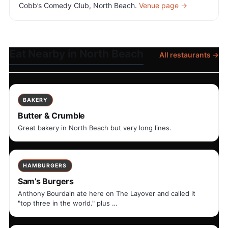
Cobb’s Comedy Club, North Beach.
Venue page →
Eat Nearby in North Beach
All restaurants →
BAKERY
Butter & Crumble
Great bakery in North Beach but very long lines.
HAMBURGERS
Sam’s Burgers
Anthony Bourdain ate here on The Layover and called it
"top three in the world." plus …