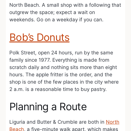
North Beach. A small shop with a following that
outgrew the space; expect a wait on
weekends. Go on a weekday if you can.
Bob’s Donuts
Polk Street, open 24 hours, run by the same
family since 1977. Everything is made from
scratch daily and nothing sits more than eight
hours. The apple fritter is the order, and the
shop is one of the few places in the city where
2 a.m. is a reasonable time to buy pastry.
Planning a Route
Liguria and Butter & Crumble are both in
North
Beach
, a five-minute walk apart, which makes