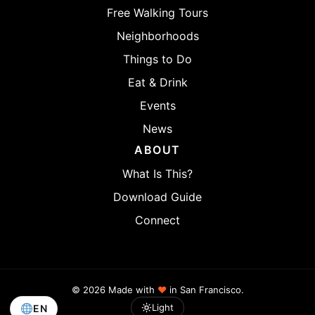
Free Walking Tours
Neighborhoods
Things to Do
Eat & Drink
Events
News
ABOUT
What Is This?
Download Guide
Connect
© 2026 Made with
♥
in San Francisco.
Light
EN