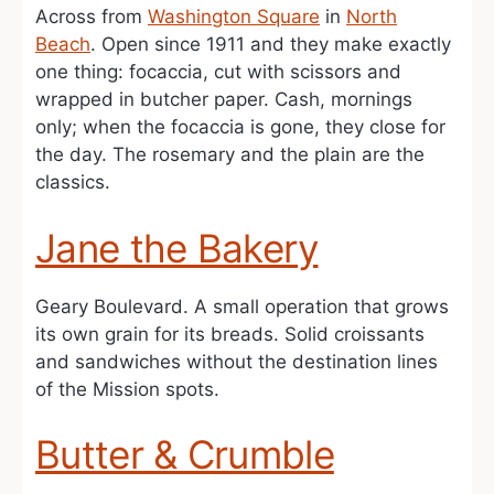
Across from
Washington Square
in
North
Beach
. Open since 1911 and they make exactly
one thing: focaccia, cut with scissors and
wrapped in butcher paper. Cash, mornings
only; when the focaccia is gone, they close for
the day. The rosemary and the plain are the
classics.
Jane the Bakery
Geary Boulevard. A small operation that grows
its own grain for its breads. Solid croissants
and sandwiches without the destination lines
of the Mission spots.
Butter & Crumble