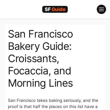
Skip
to
content
San Francisco
Bakery Guide:
Croissants,
Focaccia, and
Morning Lines
San Francisco takes baking seriously, and the
proof is that half the places on this list have a