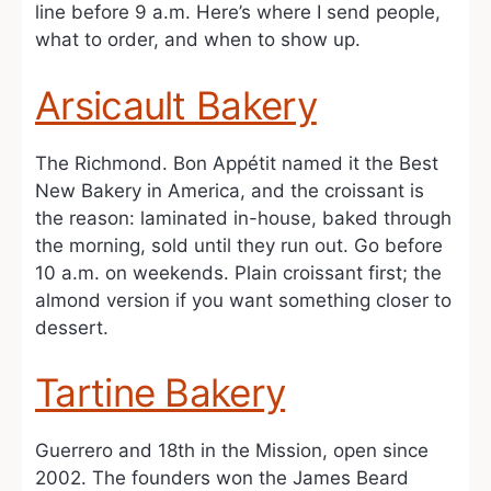
line before 9 a.m. Here’s where I send people,
what to order, and when to show up.
Arsicault Bakery
The Richmond. Bon Appétit named it the Best
New Bakery in America, and the croissant is
the reason: laminated in-house, baked through
the morning, sold until they run out. Go before
10 a.m. on weekends. Plain croissant first; the
almond version if you want something closer to
dessert.
Tartine Bakery
Guerrero and 18th in the Mission, open since
2002. The founders won the James Beard