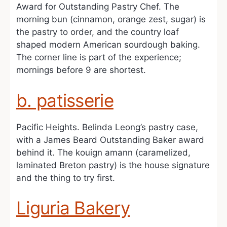
Award for Outstanding Pastry Chef. The
morning bun (cinnamon, orange zest, sugar) is
the pastry to order, and the country loaf
shaped modern American sourdough baking.
The corner line is part of the experience;
mornings before 9 are shortest.
b. patisserie
Pacific Heights. Belinda Leong’s pastry case,
with a James Beard Outstanding Baker award
behind it. The kouign amann (caramelized,
laminated Breton pastry) is the house signature
and the thing to try first.
Liguria Bakery