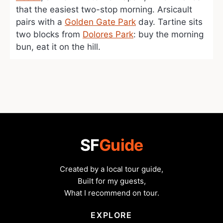
that the easiest two-stop morning. Arsicault
pairs with a
Golden Gate Park
day. Tartine sits
two blocks from
Dolores Park
: buy the morning
bun, eat it on the hill.
SF
Guide
Created by a local tour guide,
Built for my guests,
What I recommend on tour.
EXPLORE