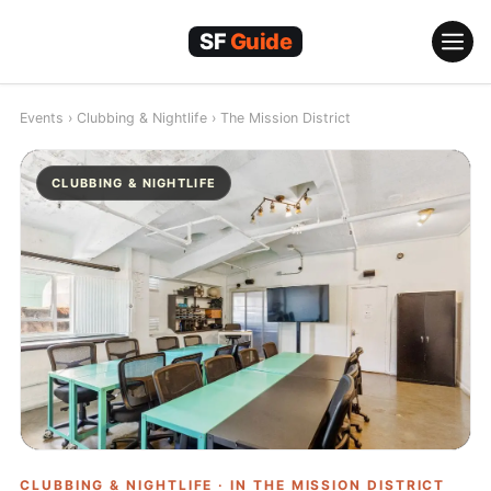
Skip
to
content
Events
›
Clubbing & Nightlife
›
The Mission District
CLUBBING & NIGHTLIFE
CLUBBING & NIGHTLIFE · IN
THE MISSION DISTRICT