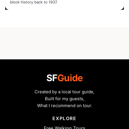
block history back to 1937.
SF
Guide
Created by a local tour guide,
Built for my guests,
What I recommend on tour.
EXPLORE
Free Walking Tours