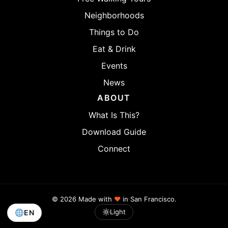
Neighborhoods
Things to Do
Eat & Drink
Events
News
ABOUT
What Is This?
Download Guide
Connect
© 2026 Made with
♥
in San Francisco.
Light
EN