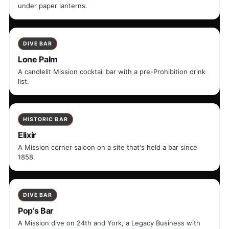
under paper lanterns.
DIVE BAR
Lone Palm
A candlelit Mission cocktail bar with a pre-Prohibition drink
list.
HISTORIC BAR
Elixir
A Mission corner saloon on a site that's held a bar since
1858.
DIVE BAR
Pop’s Bar
A Mission dive on 24th and York, a Legacy Business with