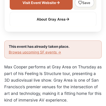
→
Visit Event Website
Save
→
About Gray Area
This event has already taken place.
Browse upcoming SF events →
Max Cooper performs at Gray Area on Thursday as
part of his Feeling Is Structure tour, presenting a
3D audiovisual live show. Gray Area is one of San
Francisco’s premier venues for the intersection of
art and technology, making it a fitting home for this
kind of immersive AV experience.