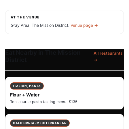
AT THE VENUE
Gray Area, The Mission District.
Venue page →
Eat Nearby in The Mission
All restaurants
District
→
ITALIAN, PASTA
Flour + Water
Ten-course pasta tasting menu, $135.
CALIFORNIA-MEDITERRANEAN