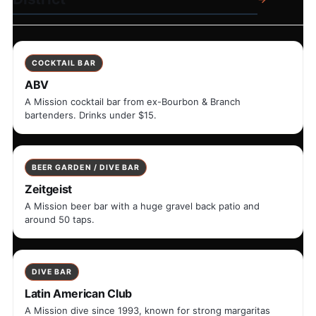
COCKTAIL BAR
ABV
A Mission cocktail bar from ex-Bourbon & Branch
bartenders. Drinks under $15.
BEER GARDEN / DIVE BAR
Zeitgeist
A Mission beer bar with a huge gravel back patio and
around 50 taps.
DIVE BAR
Latin American Club
A Mission dive since 1993, known for strong margaritas