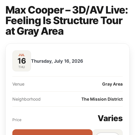
Max Cooper – 3D/AV Live:
Feeling Is Structure Tour
at Gray Area
JUL
16
Thursday, July 16, 2026
THU
Venue
Gray Area
Neighborhood
The Mission District
Varies
Price