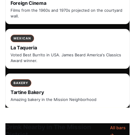
Foreign Cinema
Films from the 1960s and 1970s projected on the courtyard
wall.
MEXICAN
La Taqueria
Voted Best Burrito in USA. James Beard America's Classics
Award winner.
BAKERY
Tartine Bakery
Amazing bakery in the Mission Neighborhood
Drink Nearby in The Mission
All bars
District
→