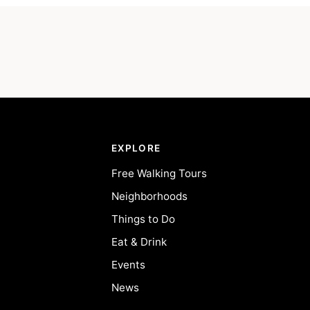
EXPLORE
Free Walking Tours
Neighborhoods
Things to Do
Eat & Drink
Events
News