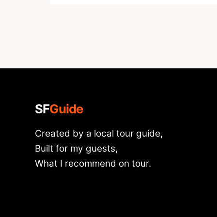
SF
Guide
Created by a local tour guide,
Built for my guests,
What I recommend on tour.