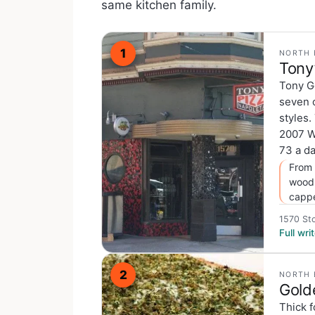
same kitchen family.
1
NORTH 
Tony
Tony G
seven 
styles.
2007 W
73 a da
From 
wood-
cappe
1570 Sto
Full wr
2
NORTH 
Gold
Thick f