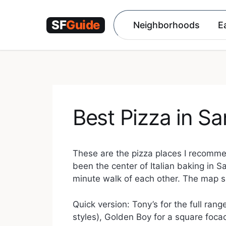
Skip
to
Neighborhoods
E
content
Best Pizza in Sa
These are the pizza places I recommen
been the center of Italian baking in S
minute walk of each other. The map 
Quick version: Tony’s for the full ra
styles), Golden Boy for a square focac