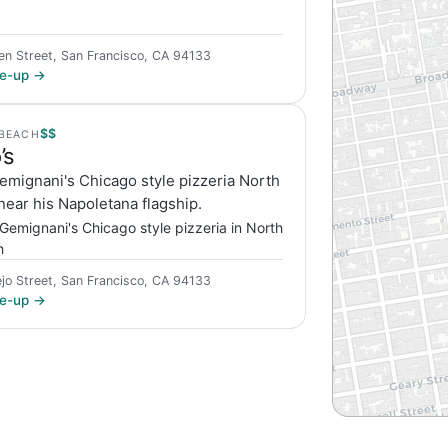
en Street, San Francisco, CA 94133
ite-up →
$$
BEACH
’s
emignani's Chicago style pizzeria North
ear his Napoletana flagship.
Gemignani's Chicago style pizzeria in North
h
ejo Street, San Francisco, CA 94133
ite-up →