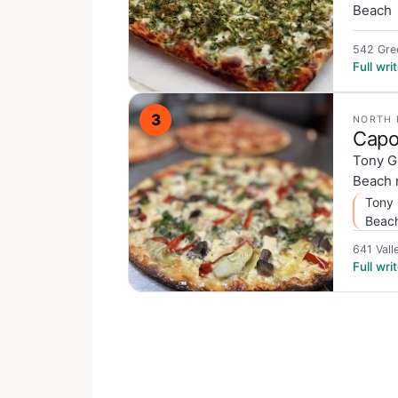
Beach
542 Gre
Full wr
3
NORTH 
Capo
Tony G
Beach n
Tony 
Beac
641 Vall
Full wr