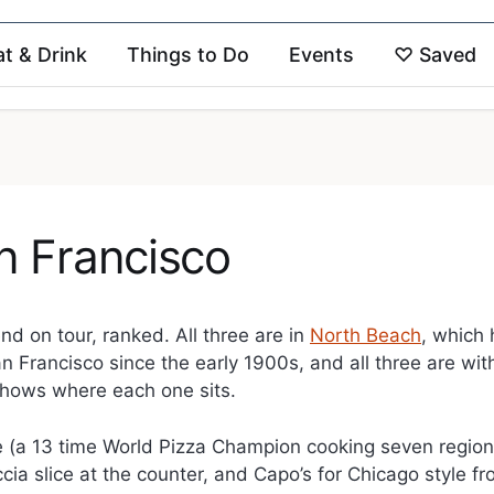
at & Drink
Things to Do
Events
♡
Saved
n Francisco
d on tour, ranked. All three are in
North Beach
, which
an Francisco since the early 1900s, and all three are wit
shows where each one sits.
nge (a 13 time World Pizza Champion cooking seven region
cia slice at the counter, and Capo’s for Chicago style f