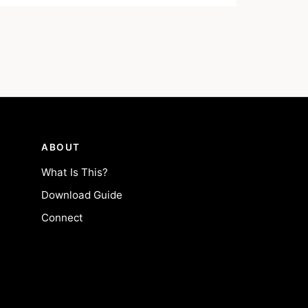
ABOUT
What Is This?
Download Guide
Connect