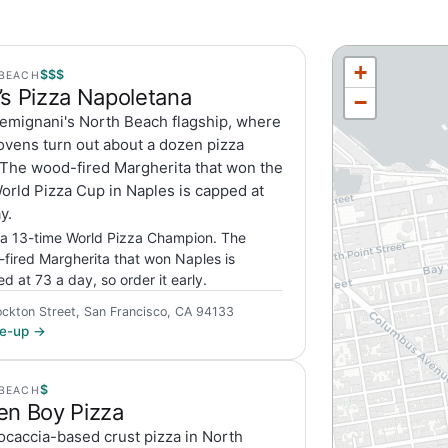
+
$$$
BEACH
’s Pizza Napoletana
−
emignani's North Beach flagship, where
ovens turn out about a dozen pizza
 The wood-fired Margherita that won the
orld Pizza Cup in Naples is capped at
y.
a 13-time World Pizza Champion. The
fired Margherita that won Naples is
d at 73 a day, so order it early.
ckton Street, San Francisco, CA 94133
ite-up →
$
BEACH
en Boy Pizza
ocaccia-based crust pizza in North