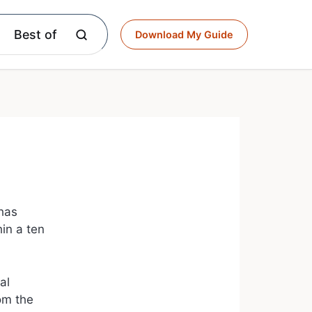
Best of
Download My Guide
 has
hin a ten
al
rom the