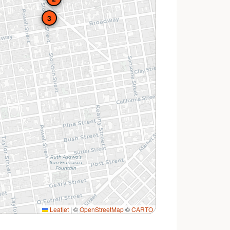
3
Leaflet
|
©
OpenStreetMap
©
CARTO